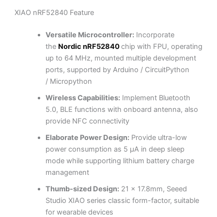
XIAO nRF52840 Feature
Versatile Microcontroller:
Incorporate
the
Nordic nRF52840
chip w
ith FPU, operating
up to 64 MHz, mounted multiple development
ports, supported by Arduino / CircuitPython
/
Micropython
Wireless Capabilities:
Implement Bluetooth
5.0, BLE functions with onboard antenna, also
provide NFC connectivity
Elaborate Power Design:
Provide ultra-low
power consumption as 5 μA in deep sleep
mode while supporting lithium battery charge
management
Thumb-sized Design:
21 x 17.8mm, Seeed
Studio XIAO series classic form-factor, suitable
for wearable devices