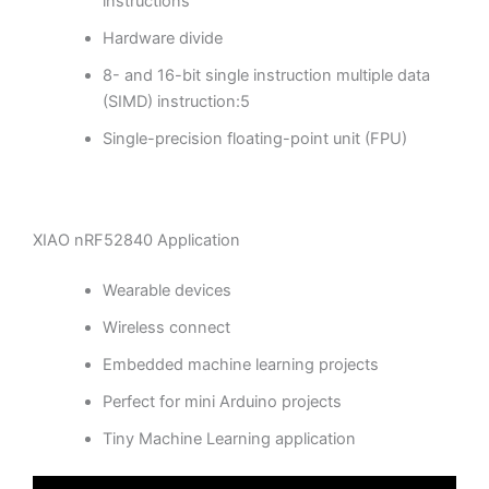
instructions
Hardware divide
8- and 16-bit single instruction multiple data
(SIMD) instruction:5
Single-precision floating-point unit (FPU)
XIAO nRF52840 Application
Wearable devices
Wireless connect
Embedded machine learning projects
Perfect for mini Arduino projects
Tiny Machine Learning application