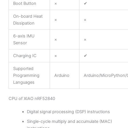
Boot Button
×
✔
On-board Heat
×
×
Dissipation
6-axis IMU
×
×
Sensor
Charging IC
×
✔
Supported
Programming
Arduino
Arduino/MicroPython/C
Languages
CPU of XIAO nRF52840
Digital signal processing (DSP) instructions
Single-cycle multiply and accumulate (MAC)