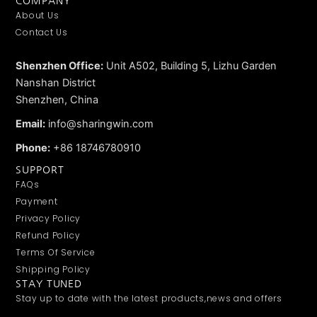
COMPANY
About Us
Contact Us
Shenzhen Office:
Unit A502, Building 5, Lizhu Garden
Nanshan District
Shenzhen, China
Email:
info@sharingwin.com
Phone:
+86 18746780910
SUPPORT
FAQs
Payment
Privacy Policy
Refund Policy
Terms Of Service
Shipping Policy
STAY TUNED
Stay up to date with the latest products,news and offers