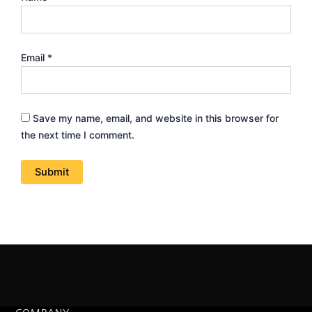
Email
*
Save my name, email, and website in this browser for
the next time I comment.