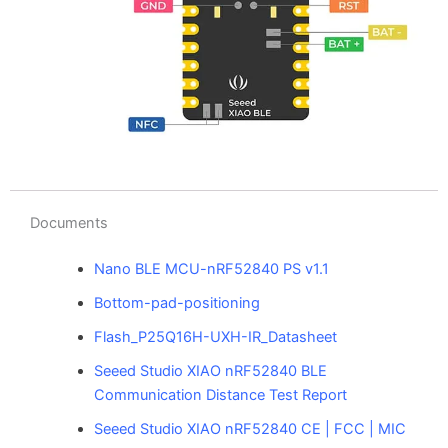
Documents
Nano BLE MCU-nRF52840 PS v1.1
Bottom-pad-positioning
Flash_P25Q16H-UXH-IR_Datasheet
Seeed Studio XIAO nRF52840 BLE
Communication Distance Test Report
Seeed Studio XIAO nRF52840 CE | FCC | MIC