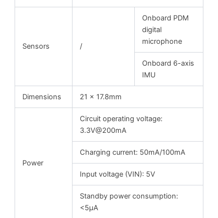
Onboard PDM
digital
microphone
Sensors
/
Onboard 6-axis
IMU
Dimensions
21 x 17.8mm
Circuit operating voltage:
3.3V@200mA
Charging current: 50mA/100mA
Power
Input voltage (VIN): 5V
Standby power consumption:
<5μA