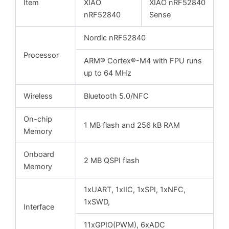
Item
XIAO
XIAO nRF52840
nRF52840
Sense
Nordic nRF52840
Processor
ARM® Cortex®-M4 with FPU runs
up to 64 MHz
Wireless
Bluetooth 5.0/NFC
On-chip
1 MB flash and 256 kB RAM
Memory
Onboard
2 MB QSPI flash
Memory
1xUART, 1xIIC, 1xSPI, 1xNFC,
1xSWD,
Interface
11xGPIO(PWM), 6xADC