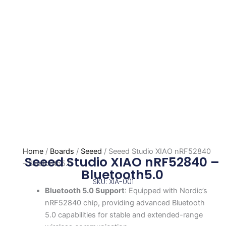
Home
/
Boards
/
Seeed
/ Seeed Studio XIAO nRF52840
Seeed Studio XIAO nRF52840 –
– Bluetooth5.0
Bluetooth5.0
SKU: XIA-001
Bluetooth 5.0 Support
: Equipped with Nordic’s
nRF52840 chip, providing advanced Bluetooth
5.0 capabilities for stable and extended-range