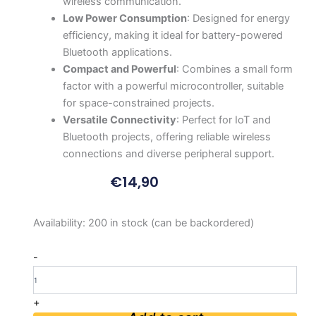
wireless communication.
Low Power Consumption
: Designed for energy
efficiency, making it ideal for battery-powered
Bluetooth applications.
Compact and Powerful
: Combines a small form
factor with a powerful microcontroller, suitable
for space-constrained projects.
Versatile Connectivity
: Perfect for IoT and
Bluetooth projects, offering reliable wireless
connections and diverse peripheral support.
€
14,90
Seeed
Availability:
200 in stock (can be backordered)
Studio
XIAO
-
nRF52840
-
Bluetooth5.0
+
quantity