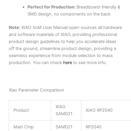
Perfect for Production:
Breadboard-friendly &
SMD design, no components on the back
Note:
XIAO SoM User Manual open-sources all hardware
and software materials of XIAO, providing professional
product design guidelines to help you accelerate ideas
off the ground, streamline product design, providing a
seamless experience from module selection to mass
production. You can check
here
to see more info.
Xiao Parameter Comparison
XIAO
Product
XIAO RP2040
SAMD21
Main Chip
SAMD21
RP2040