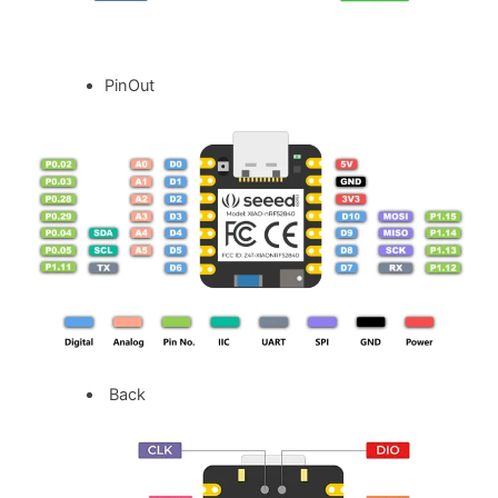
PinOut
Back