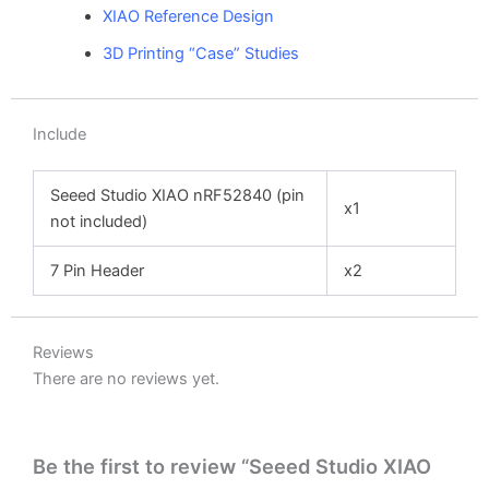
XIAO Reference Design
3D Printing “Case” Studies
Include
Seeed Studio XIAO nRF52840
(pin
x1
not included)
7 Pin Header
x2
Reviews
There are no reviews yet.
Be the first to review “Seeed Studio XIAO