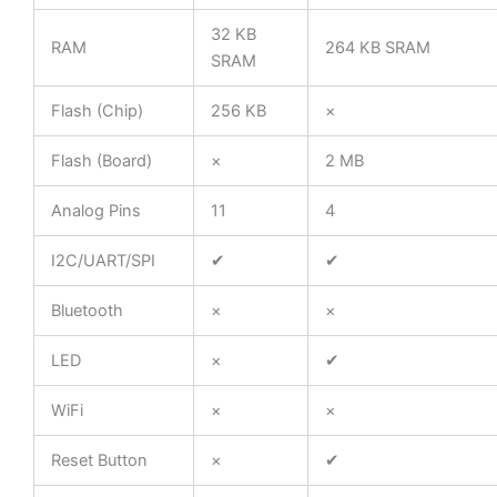
32 KB
RAM
264 KB SRAM
SRAM
Flash (Chip)
256 KB
×
Flash (Board)
×
2 MB
Analog Pins
11
4
I2C/UART/SPI
✔
✔
Bluetooth
×
×
LED
×
✔
WiFi
×
×
Reset Button
×
✔