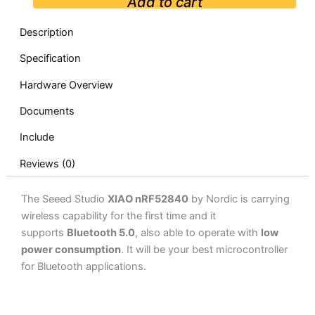
Add to cart
Description
Specification
Hardware Overview
Documents
Include
Reviews (0)
The Seeed Studio
XIAO nRF52840
by Nordic is carrying
wireless capability for the first time and it
supports
Bluetooth 5.0
, also able to operate with
low
power consumption
. It will be your best microcontroller
for Bluetooth applications.