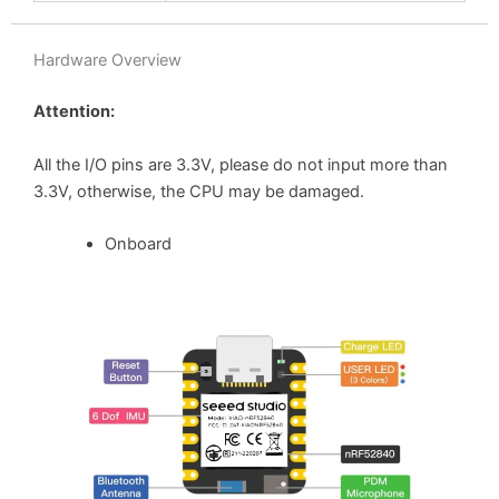
Hardware Overview
Attention:
All the I/O pins are 3.3V, please do not input more than
3.3V, otherwise, the CPU may be damaged.
Onboard