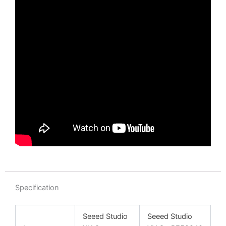
Specification
Seeed Studio
Seeed Studio