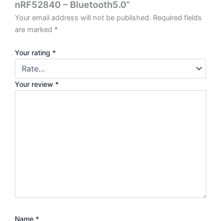
nRF52840 – Bluetooth5.0”
Your email address will not be published.
Required fields
are marked
*
Your rating
*
Your review
*
Name
*