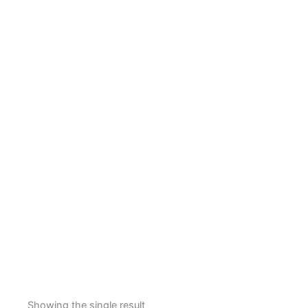
Showing the single result