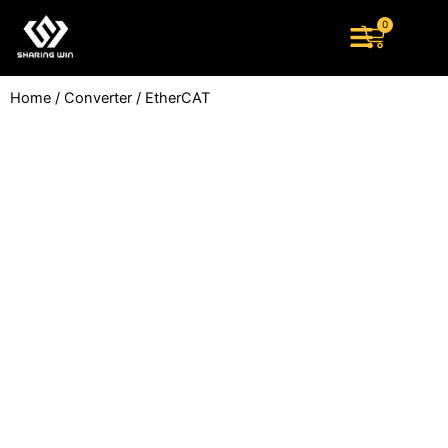
Skip
0
Cart
to
content
Home
/
Converter
/ EtherCAT