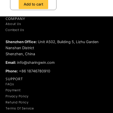
Add to cart
COMPANY
About Us
Contact Us
Shenzhen Office:
Unit A502, Building 5, Lizhu Garden
Nanshan District
Shenzhen, China
Email:
info@sharingwin.com
Phone:
+86 18746780910
SUPPORT
FAQs
Payment
Privacy Policy
Refund Policy
Terms Of Service