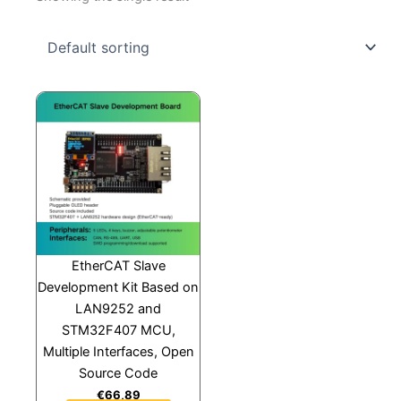
EtherCAT Slave
Development Kit Based on
LAN9252 and
STM32F407 MCU,
Multiple Interfaces, Open
Source Code
€
66,89