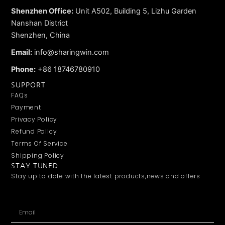
Shenzhen Office:
Unit A502, Building 5, Lizhu Garden
Nanshan District
Shenzhen, China
Email:
info@sharingwin.com
Phone:
+86 18746780910
SUPPORT
FAQs
Payment
Privacy Policy
Refund Policy
Terms Of Service
Shipping Policy
STAY TUNED
Stay up to date with the latest products,news and offers
Email