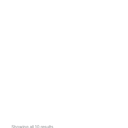
Showing all 10 results