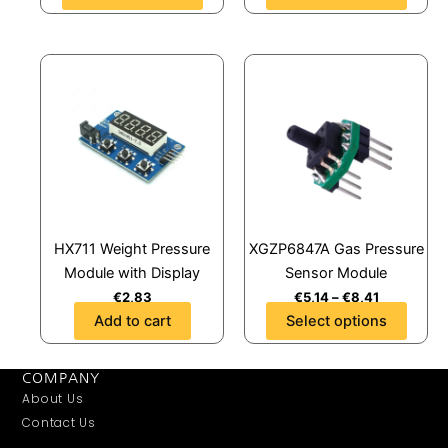
product
product
page
page
This
product
has
multiple
variants.
The
options
may
HX711 Weight Pressure
XGZP6847A Gas Pressure
be
Module with Display
Sensor Module
chosen
€
2,83
€
5,14
–
€
8,41
on
Add to cart
Select options
the
product
page
COMPANY
About Us
Contact Us