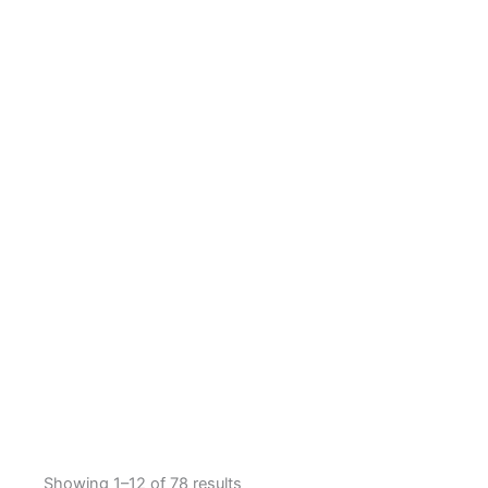
Showing 1–12 of 78 results