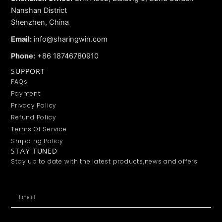
Nanshan District
Shenzhen, China
Email:
info@sharingwin.com
Phone:
+86 18746780910
SUPPORT
FAQs
Payment
Privacy Policy
Refund Policy
Terms Of Service
Shipping Policy
STAY TUNED
Stay up to date with the latest products,news and offers
Email