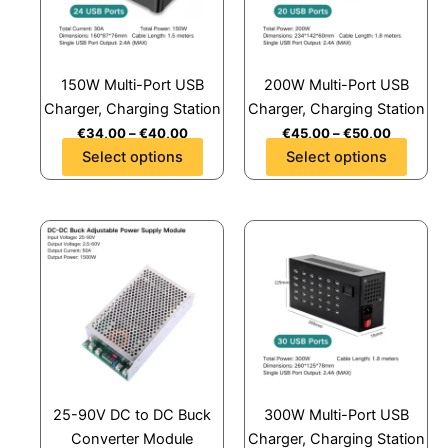
The
The
options
options
may
may
150W Multi-Port USB
200W Multi-Port USB
be
be
Charger, Charging Station
Charger, Charging Station
chosen
chosen
€
34,00
–
€
40,00
€
45,00
–
€
50,00
on
on
Select options
Select options
the
the
product
product
page
page
This
This
product
product
has
has
multiple
multiple
variants.
variants.
The
The
options
options
may
may
25-90V DC to DC Buck
300W Multi-Port USB
be
be
Converter Module
Charger, Charging Station