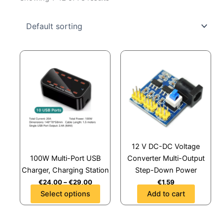
This
product
has
multiple
variants.
The
options
may
12 V DC-DC Voltage
be
100W Multi-Port USB
Converter Multi-Output
chosen
Charger, Charging Station
Step-Down Power
on
€
24,00
–
€
29,00
€
1,59
the
Select options
Add to cart
product
page