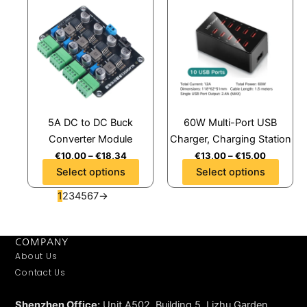
product
product
has
has
multiple
multiple
variants.
variants.
The
The
options
options
may
may
5A DC to DC Buck
60W Multi-Port USB
be
be
Converter Module
Charger, Charging Station
chosen
chosen
€
10,00
–
€
18,34
€
13,00
–
€
15,00
on
on
Select options
Select options
the
the
product
product
1
2
3
4
5
6
7
→
page
page
COMPANY
About Us
Contact Us
Shenzhen Office:
Unit A502, Building 5, Lizhu Garden