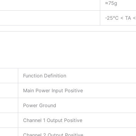
≈75g
C
-25°C < TA 
Function Definition
Main Power Input Positive
Power Ground
Channel 1 Output Positive
Channel 2 Output Positive