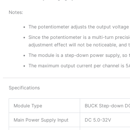
Notes:
The potentiometer adjusts the output voltage
Since the potentiometer is a multi-turn precis
adjustment effect will not be noticeable, and
The module is a step-down power supply, so th
The maximum output current per channel is 5A
Specifications
Module Type
BUCK Step-down DC
Main Power Supply Input
DC 5.0-32V