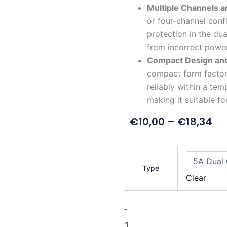
Multiple Channels a
or four-channel confi
protection in the du
from incorrect powe
Compact Design an
compact form factor 
reliably within a te
making it suitable fo
€
10,00
–
€
18,34
5A
DC
Type
to
Clear
DC
Buck
Converter
-
Module
quantity