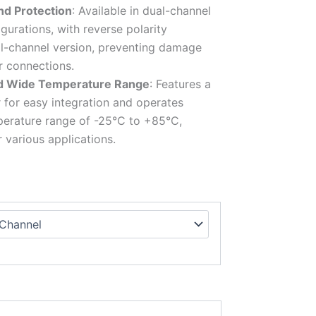
nd Protection
: Available in dual-channel
gurations, with reverse polarity
al-channel version, preventing damage
r connections.
d Wide Temperature Range
: Features a
for easy integration and operates
mperature range of -25°C to +85°C,
r various applications.