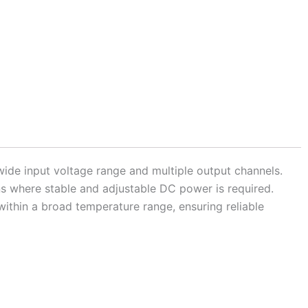
ide input voltage range and multiple output channels.
ons where stable and adjustable DC power is required.
within a broad temperature range, ensuring reliable