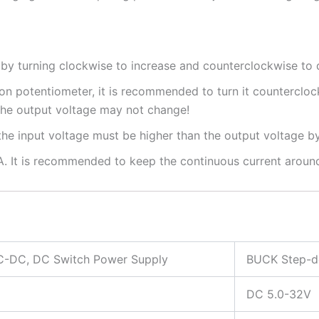
 by turning clockwise to increase and counterclockwise to 
ion potentiometer, it is recommended to turn it counterclock
 the output voltage may not change!
e input voltage must be higher than the output voltage by 
. It is recommended to keep the continuous current around
-DC, DC Switch Power Supply
BUCK Step-d
DC 5.0-32V