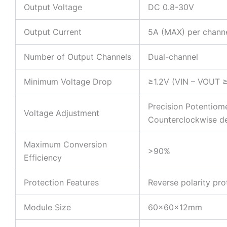
Output Voltage
DC 0.8-30V
Output Current
5A (MAX) per chann
Number of Output Channels
Dual-channel
Minimum Voltage Drop
≥1.2V (VIN – VOUT ≥
Precision Potentiome
Voltage Adjustment
Counterclockwise d
Maximum Conversion
>90%
Efficiency
Protection Features
Reverse polarity pro
Module Size
60x60x12mm