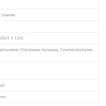
 channel
 VOUT ≥ 1.2V)
tentiometer (Clockwise increases, Counterclockwise
ure
5mm