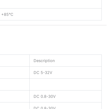
< +85°C
Description
DC 5-32V
DC 0.8-30V
DC 0.8-30V