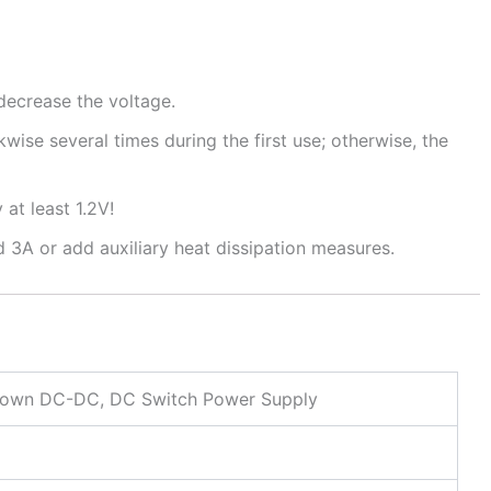
decrease the voltage.
wise several times during the first use; otherwise, the
at least 1.2V!
 3A or add auxiliary heat dissipation measures.
own DC-DC, DC Switch Power Supply