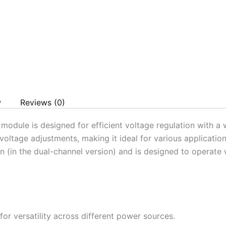
w
Reviews (0)
ule is designed for efficient voltage regulation with a w
 voltage adjustments, making it ideal for various applicati
n (in the dual-channel version) and is designed to operate 
or versatility across different power sources.