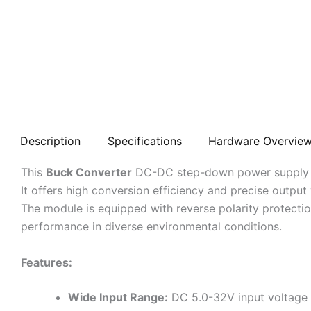
Description
Specifications
Hardware Overvie
This
Buck Converter
DC-DC step-down power supply mod
It offers high conversion efficiency and precise output
The module is equipped with reverse polarity protectio
performance in diverse environmental conditions.
Features:
Wide Input Range:
DC 5.0-32V input voltage f