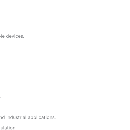
le devices.
.
d industrial applications.
ulation.