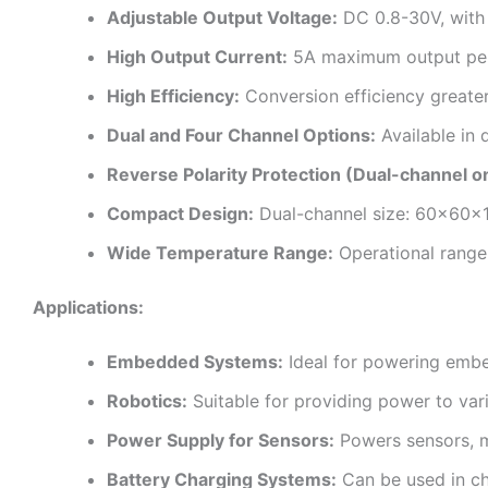
Adjustable Output Voltage:
DC 0.8-30V, with 
High Output Current:
5A maximum output per 
High Efficiency:
Conversion efficiency greater
Dual and Four Channel Options:
Available in 
Reverse Polarity Protection (Dual-channel on
Compact Design:
Dual-channel size: 60x60x
Wide Temperature Range:
Operational range 
Applications:
Embedded Systems:
Ideal for powering embed
Robotics:
Suitable for providing power to var
Power Supply for Sensors:
Powers sensors, mi
Battery Charging Systems:
Can be used in cha