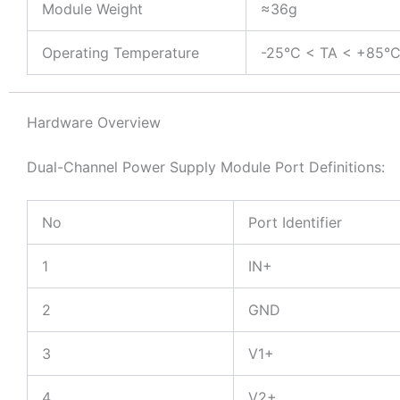
Module Weight
≈36g
Operating Temperature
-25°C < TA < +85°
Hardware Overview
Dual-Channel Power Supply Module Port Definitions:
No
Port Identifier
1
IN+
2
GND
3
V1+
4
V2+