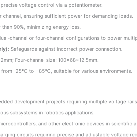
precise voltage control via a potentiometer.
channel, ensuring sufficient power for demanding loads.
 than 90%, minimizing energy loss.
dual-channel or four-channel configurations to power multip
ly):
Safeguards against incorrect power connection.
12mm; Four-channel size: 100x68x12.5mm.
from -25°C to +85°C, suitable for various environments.
ded development projects requiring multiple voltage rails
ious subsystems in robotics applications.
crocontrollers, and other electronic devices in scientific an
rging circuits requiring precise and adjustable voltage reg