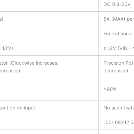
DC 0.8-30V
el
5A (MAX) per
Four-channel
 1.2V)
≥1.2V (VIN –
ter (Clockwise increases,
Precision Po
ecreases)
decreases)
>90%
tection on input
No such feat
100x68x12.