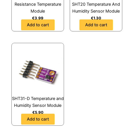
Resistance Temperature
SHT20 Temperature And
Module
Humidity Sensor Module
€
3,99
€
1,30
Add to cart
Add to cart
SHT31-D Temperature and
Humidity Sensor Module
€
5,90
Add to cart