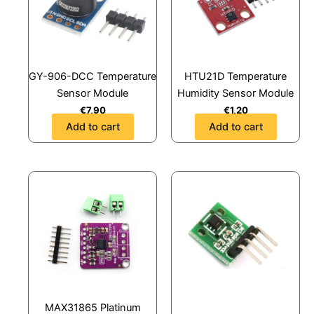
GY-906-DCC Temperature
HTU21D Temperature
Sensor Module
Humidity Sensor Module
€
7,90
€
1,20
Add to cart
Add to cart
MAX31865 Platinum