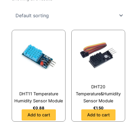
DHT20
DHT11 Temperature
Temperature&Humidity
Humidity Sensor Module
Sensor Module
€
0,88
€
1,50
Add to cart
Add to cart