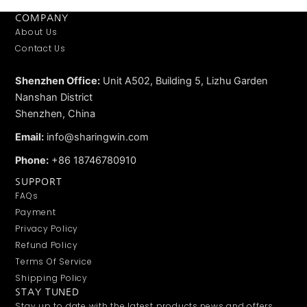
COMPANY
About Us
Contact Us
Shenzhen Office:
Unit A502, Building 5, Lizhu Garden
Nanshan District
Shenzhen, China
Email:
info@sharingwin.com
Phone:
+86 18746780910
SUPPORT
FAQs
Payment
Privacy Policy
Refund Policy
Terms Of Service
Shipping Policy
STAY TUNED
Stay up to date with the latest products,news and offers