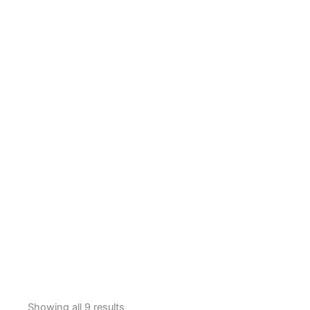
Showing all 9 results