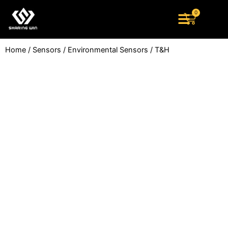
Skip
0
Cart
to
content
Home
/
Sensors
/
Environmental Sensors
/ T&H