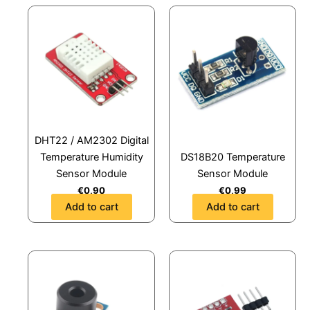
DHT22 / AM2302 Digital
Temperature Humidity
DS18B20 Temperature
Sensor Module
Sensor Module
€
0,90
€
0,99
Add to cart
Add to cart