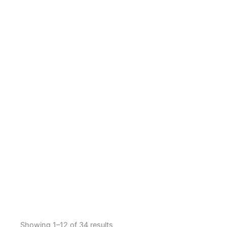
Showing 1–12 of 34 results