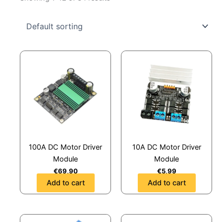
100A DC Motor Driver
10A DC Motor Driver
Module
Module
€
69,90
€
5,99
Add to cart
Add to cart