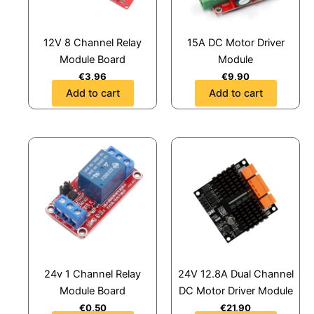
12V 8 Channel Relay
15A DC Motor Driver
Module Board
Module
€
3,96
€
9,90
Add to cart
Add to cart
24v 1 Channel Relay
24V 12.8A Dual Channel
Module Board
DC Motor Driver Module
€
0,50
€
21,90