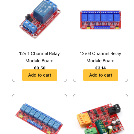
12v 1 Channel Relay
12v 6 Channel Relay
Module Board
Module Board
€
0,50
€
3,14
Add to cart
Add to cart