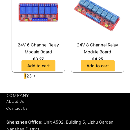
24V 6 Channel Relay
24V 8 Channel Relay
Module Board
Module Board
€
3,27
€
4,25
Add to cart
Add to cart
1
2
3
→
COMPANY
About Us
Contact Us
Shenzhen Office:
Unit A502, Building 5, Lizhu Garden
Nanshan District