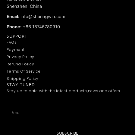
Shenzhen, China
Email:
info@sharingwin.com
Phone:
+86 18746780910
SUPPORT
FAQs
Payment
Privacy Policy
Refund Policy
Terms Of Service
Shipping Policy
STAY TUNED
Stay up to date with the latest products,news and offers
Email
SUBSCRIBE