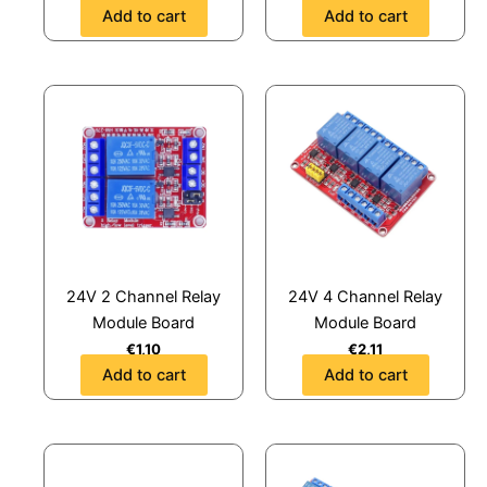
Add to cart
Add to cart
24V 2 Channel Relay
24V 4 Channel Relay
Module Board
Module Board
€
1,10
€
2,11
Add to cart
Add to cart