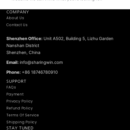
COMPANY
About Us
Contact Us
Shenzhen Office:
Unit A502, Building 5, Lizhu Garden
Nanshan District
Shenzhen, China
Email:
info@sharingwin.com
Phone:
+86 18746780910
SUPPORT
FAQs
Payment
Privacy Policy
Refund Policy
Terms Of Service
Shipping Policy
STAY TUNED