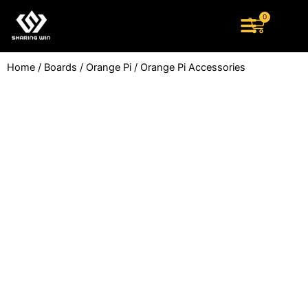
Skip
0
Cart
to
content
Home
/
Boards
/
Orange Pi
/ Orange Pi Accessories