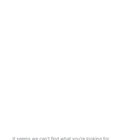
It seems we can't find what you're looking for.