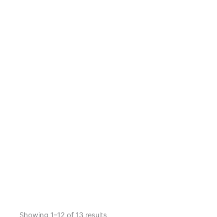
Showing 1–12 of 13 results