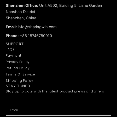
Shenzhen Office:
Unit A502, Building 5, Lizhu Garden
Nanshan District
Shenzhen, China
Email:
info@sharingwin.com
Phone:
+86 18746780910
SUPPORT
FAQs
Payment
Privacy Policy
Refund Policy
Terms Of Service
Shipping Policy
STAY TUNED
Stay up to date with the latest products,news and offers
Email