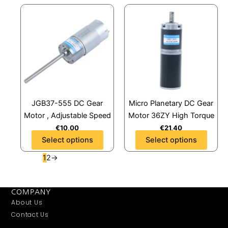
page
page
This
This
product
product
has
has
multiple
multiple
variants.
variants.
The
The
options
options
may
may
JGB37-555 DC Gear
Micro Planetary DC Gear
be
be
Motor , Adjustable Speed
Motor 36ZY High Torque
chosen
chosen
€
10,00
€
21,40
on
on
Select options
Select options
the
the
product
product
1
2
→
page
page
COMPANY
About Us
Contact Us