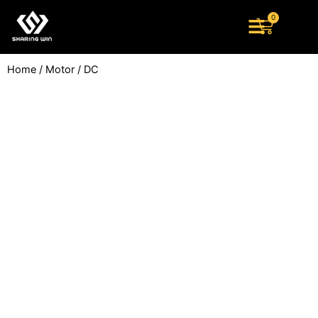
Skip
0
Cart
to
content
Home
/
Motor
/ DC