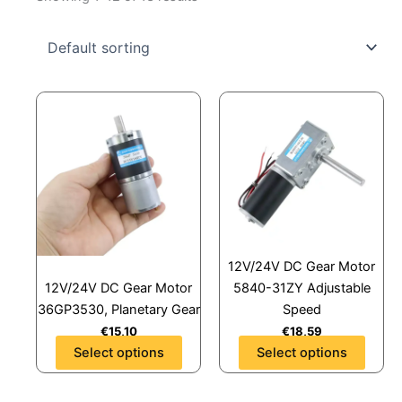
This
This
product
product
has
has
multiple
multiple
variants.
variants.
The
The
options
options
may
may
12V/24V DC Gear Motor
be
be
12V/24V DC Gear Motor
5840-31ZY Adjustable
chosen
chosen
36GP3530, Planetary Gear
Speed
on
on
€
15,10
€
18,59
the
the
Select options
Select options
product
product
page
page