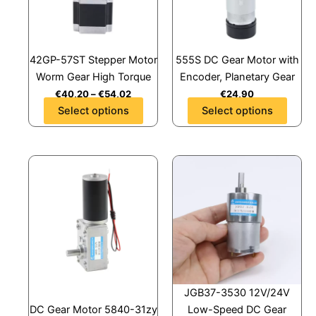
The
The
options
options
may
may
42GP-57ST Stepper Motor
555S DC Gear Motor with
be
be
Worm Gear High Torque
Encoder, Planetary Gear
chosen
chosen
€
40,20
–
€
54,02
€
24,90
on
on
Select options
Select options
the
the
product
product
page
page
This
This
product
product
has
has
multiple
multiple
variants.
variants.
The
The
options
options
may
may
JGB37-3530 12V/24V
be
be
DC Gear Motor 5840-31zy
Low-Speed DC Gear