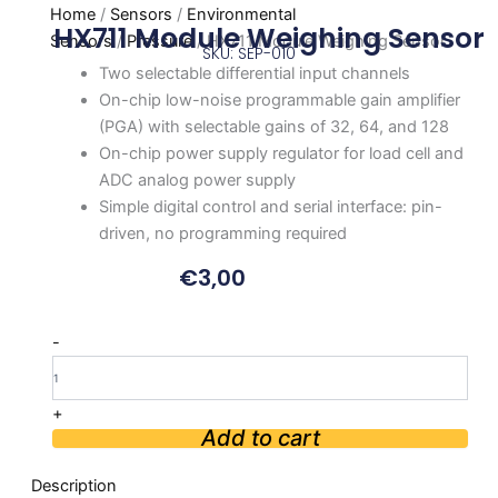
Home
/
Sensors
/
Environmental
HX711 Module Weighing Sensor
Sensors
/
Pressure
/ HX711 Module Weighing Sensor
SKU: SEP-010
Two selectable differential input channels
On-chip low-noise programmable gain amplifier
(PGA) with selectable gains of 32, 64, and 128
On-chip power supply regulator for load cell and
ADC analog power supply
Simple digital control and serial interface: pin-
driven, no programming required
€
3,00
HX711
-
Module
Weighing
Sensor
+
quantity
Add to cart
Description