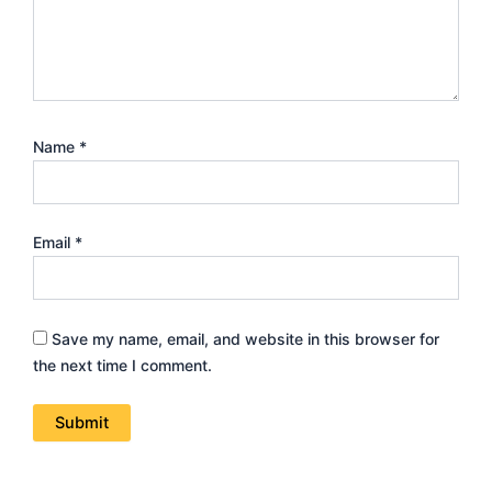
Name
*
Email
*
Save my name, email, and website in this browser for
the next time I comment.