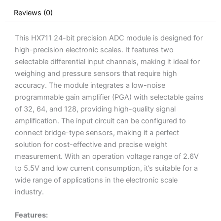
Reviews (0)
This HX711 24-bit precision ADC module is designed for
high-precision electronic scales. It features two
selectable differential input channels, making it ideal for
weighing and pressure sensors that require high
accuracy. The module integrates a low-noise
programmable gain amplifier (PGA) with selectable gains
of 32, 64, and 128, providing high-quality signal
amplification. The input circuit can be configured to
connect bridge-type sensors, making it a perfect
solution for cost-effective and precise weight
measurement. With an operation voltage range of 2.6V
to 5.5V and low current consumption, it’s suitable for a
wide range of applications in the electronic scale
industry.
Features: