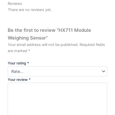
Reviews
There are no reviews yet.
Be the first to review “HX711 Module
Weighing Sensor”
Your email address will not be published.
Required fields
are marked
*
Your rating
*
Your review
*