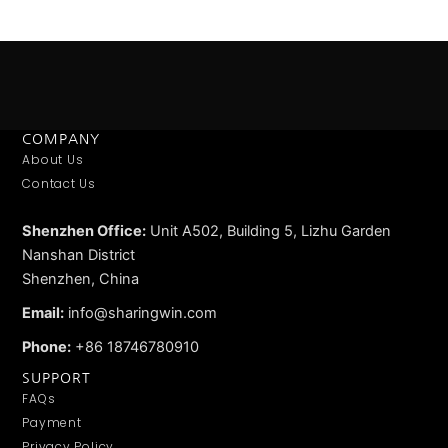
COMPANY
About Us
Contact Us
Shenzhen Office:
Unit A502, Building 5, Lizhu Garden
Nanshan District
Shenzhen, China
Email:
info@sharingwin.com
Phone:
+86 18746780910
SUPPORT
FAQs
Payment
Privacy Policy