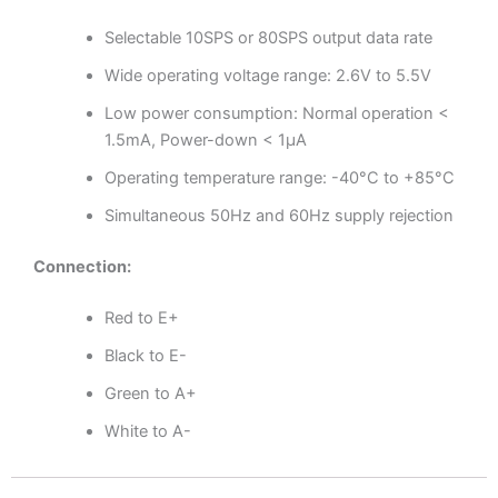
Selectable 10SPS or 80SPS output data rate
Wide operating voltage range: 2.6V to 5.5V
Low power consumption: Normal operation <
1.5mA, Power-down < 1µA
Operating temperature range: -40°C to +85°C
Simultaneous 50Hz and 60Hz supply rejection
Connection:
Red to E+
Black to E-
Green to A+
White to A-