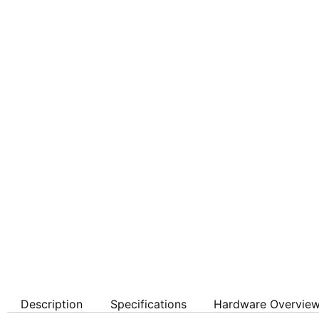
Description
Specifications
Hardware Overvie