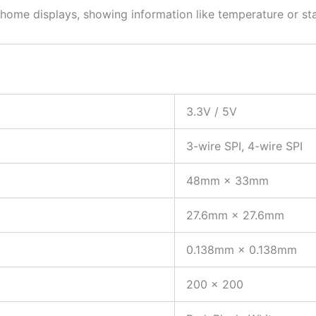
 home displays, showing information like temperature or st
3.3V / 5V
3-wire SPI, 4-wire SPI
48mm × 33mm
27.6mm × 27.6mm
0.138mm × 0.138mm
200 × 200