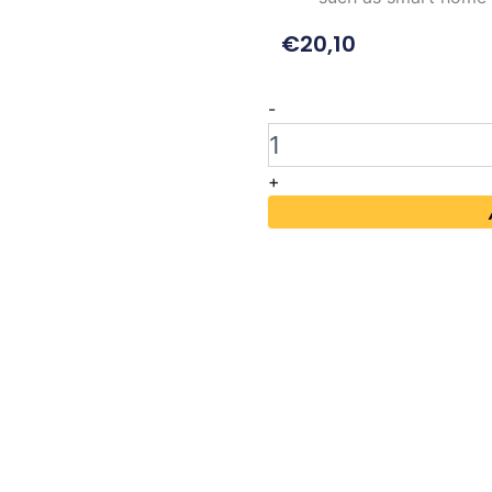
€
20,10
Waveshare
-
1.54inch
E-
Ink
+
Display
Module
quantity