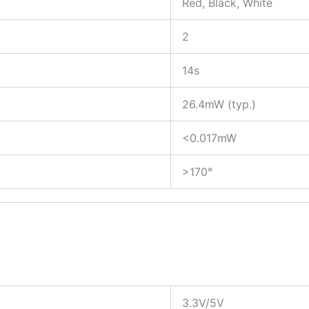
Red, Black, White
2
14s
26.4mW (typ.)
<0.017mW
>170°
3.3V/5V