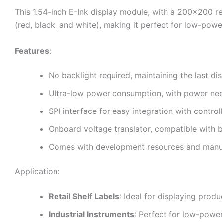
This 1.54-inch E-Ink display module, with a 200×200 re
(red, black, and white), making it perfect for low-power,
Features
:
No backlight required, maintaining the last d
Ultra-low power consumption, with power need
SPI interface for easy integration with control
Onboard voltage translator, compatible with
Comes with development resources and manual
Application:
Retail Shelf Labels
: Ideal for displaying prod
Industrial Instruments
: Perfect for low-power