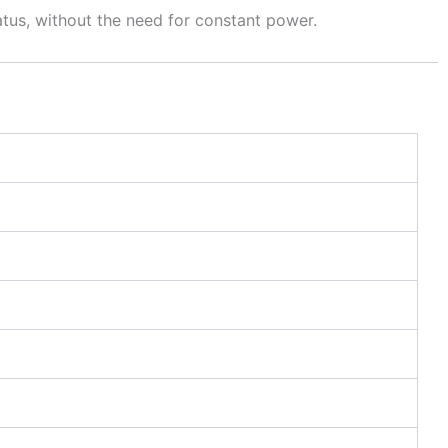
atus, without the need for constant power.