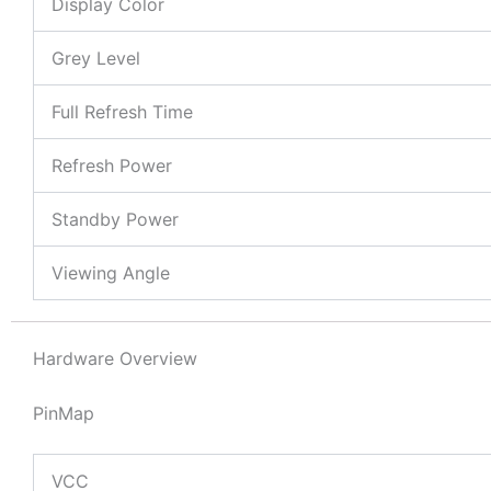
Display Color
Grey Level
Full Refresh Time
Refresh Power
Standby Power
Viewing Angle
Hardware Overview
PinMap
VCC