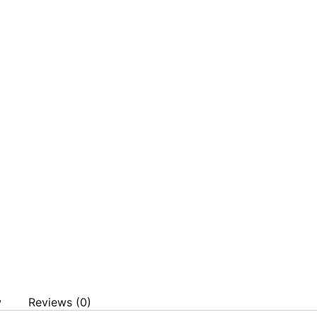
w
Reviews (0)