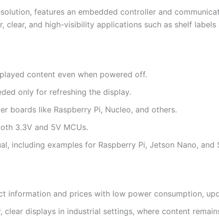
solution, features an embedded controller and communicates
 clear, and high-visibility applications such as shelf labels
isplayed content even when powered off.
ed only for refreshing the display.
ler boards like Raspberry Pi, Nucleo, and others.
 both 3.3V and 5V MCUs.
, including examples for Raspberry Pi, Jetson Nano, and
uct information and prices with low power consumption, upda
, clear displays in industrial settings, where content remai