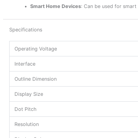
Smart Home Devices
: Can be used for smart
Specifications
Operating Voltage
Interface
Outline Dimension
Display Size
Dot Pitch
Resolution