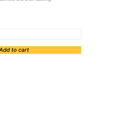
Add to cart