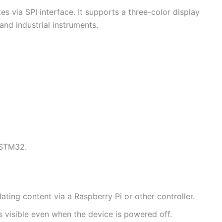
 via SPI interface. It supports a three-color display
 and industrial instruments.
 STM32.
ting content via a Raspberry Pi or other controller.
ns visible even when the device is powered off.