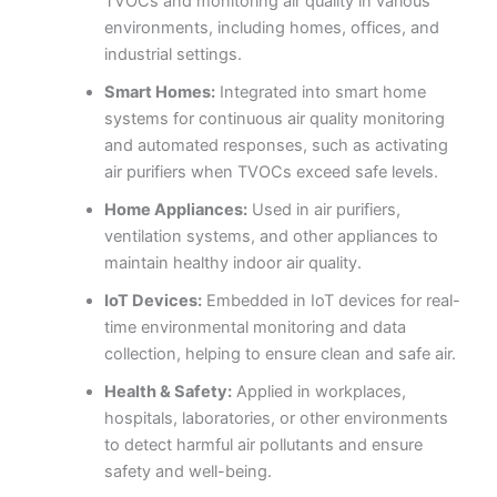
TVOCs and monitoring air quality in various
environments, including homes, offices, and
industrial settings.
Smart Homes:
Integrated into smart home
systems for continuous air quality monitoring
and automated responses, such as activating
air purifiers when TVOCs exceed safe levels.
Home Appliances:
Used in air purifiers,
ventilation systems, and other appliances to
maintain healthy indoor air quality.
IoT Devices:
Embedded in IoT devices for real-
time environmental monitoring and data
collection, helping to ensure clean and safe air.
Health & Safety:
Applied in workplaces,
hospitals, laboratories, or other environments
to detect harmful air pollutants and ensure
safety and well-being.