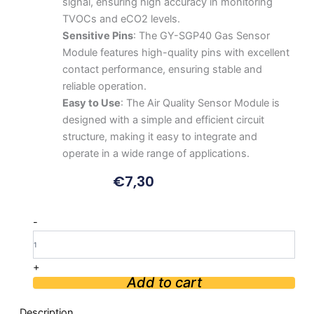
signal, ensuring high accuracy in monitoring
TVOCs and eCO2 levels.
Sensitive Pins
: The GY-SGP40 Gas Sensor
Module features high-quality pins with excellent
contact performance, ensuring stable and
reliable operation.
Easy to Use
: The Air Quality Sensor Module is
designed with a simple and efficient circuit
structure, making it easy to integrate and
operate in a wide range of applications.
€
7,30
SGP40
-
TVOC/eCO2
Air
Quality
+
Sensor
Add to cart
Module
quantity
Description