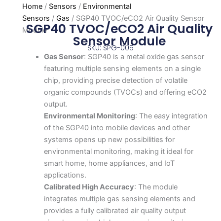
Home
/
Sensors
/
Environmental
Sensors
/
Gas
/ SGP40 TVOC/eCO2 Air Quality Sensor
SGP40 TVOC/eCO2 Air Quality
Module
Sensor Module
SKU: SPG-005
Gas Sensor
: SGP40 is a metal oxide gas sensor
featuring multiple sensing elements on a single
chip, providing precise detection of volatile
organic compounds (TVOCs) and offering eCO2
output.
Environmental Monitoring
: The easy integration
of the SGP40 into mobile devices and other
systems opens up new possibilities for
environmental monitoring, making it ideal for
smart home, home appliances, and IoT
applications.
Calibrated High Accuracy
: The module
integrates multiple gas sensing elements and
provides a fully calibrated air quality output