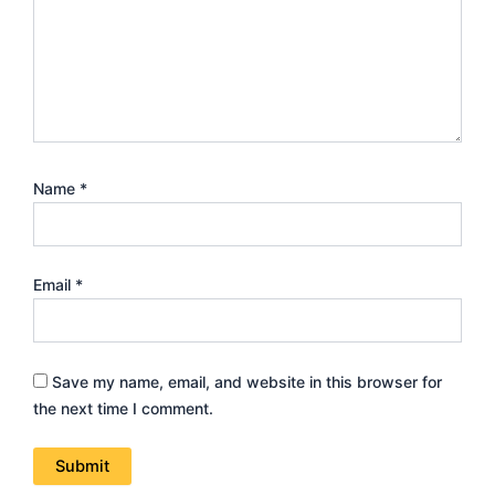
Name
*
Email
*
Save my name, email, and website in this browser for
the next time I comment.