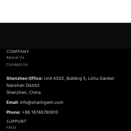
COMPANY
About Us
Contact Us
Shenzhen Office:
Unit A502, Building 5, Lizhu Garden
Nanshan District
Shenzhen, China
Email:
info@sharingwin.com
Phone:
+86 18746780910
SUPPORT
FAQs