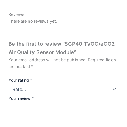
Reviews
There are no reviews yet.
Be the first to review “SGP40 TVOC/eCO2
Air Quality Sensor Module”
Your email address will not be published.
Required fields
are marked
*
Your rating
*
Your review
*