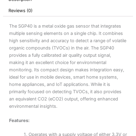
Reviews (0)
The SGP40 is a metal oxide gas sensor that integrates
multiple sensing elements on a single chip. It combines
high sensitivity and accuracy to detect a range of volatile
organic compounds (TVOCs) in the air. The SGP40
provides a fully calibrated air quality output signal,
making it an excellent choice for environmental
monitoring. Its compact design makes integration easy,
ideal for use in mobile devices, smart home systems,
home appliances, and IoT applications. While it is
primarily focused on detecting TVOCs, it also provides
an equivalent CO2 (eCO2) output, offering enhanced
environmental insights.
Features:
Operates with a supply voltage of either 3.3V or