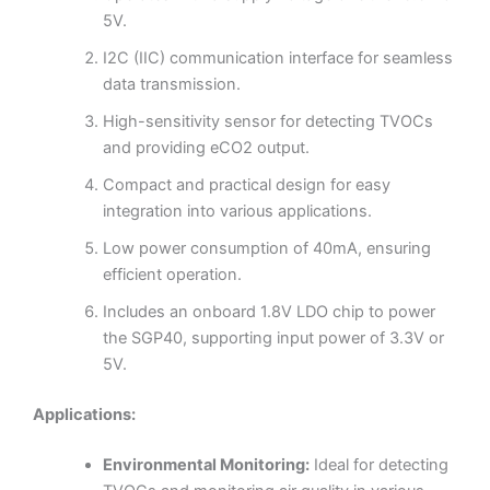
5V.
I2C (IIC) communication interface for seamless
data transmission.
High-sensitivity sensor for detecting TVOCs
and providing eCO2 output.
Compact and practical design for easy
integration into various applications.
Low power consumption of 40mA, ensuring
efficient operation.
Includes an onboard 1.8V LDO chip to power
the SGP40, supporting input power of 3.3V or
5V.
Applications:
Environmental Monitoring:
Ideal for detecting