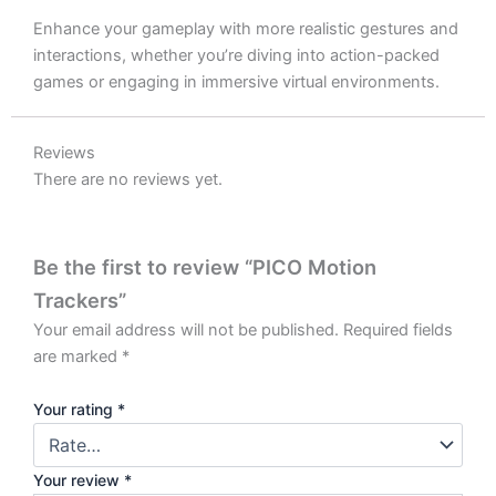
Enhance your gameplay with more realistic gestures and
interactions, whether you’re diving into action-packed
games or engaging in immersive virtual environments.
Reviews
There are no reviews yet.
Be the first to review “PICO Motion
Trackers”
Your email address will not be published.
Required fields
are marked
*
Your rating
*
Your review
*