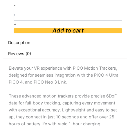
PICO
-
Motion
Trackers
quantity
+
Add to cart
Description
Reviews (0)
Elevate your VR experience with PICO Motion Trackers,
designed for seamless integration with the PICO 4 Ultra,
PICO 4, and PICO Neo 3 Link.
These advanced motion trackers provide precise 6DoF
data for full-body tracking, capturing every movement
with exceptional accuracy. Lightweight and easy to set
up, they connect in just 10 seconds and offer over 25
hours of battery life with rapid 1-hour charging.