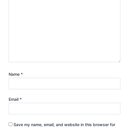
Name
*
Email
*
Save my name, email, and website in this browser for