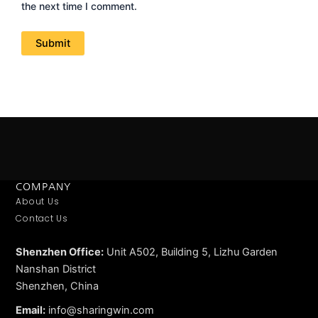
the next time I comment.
COMPANY
About Us
Contact Us
Shenzhen Office:
Unit A502, Building 5, Lizhu Garden
Nanshan District
Shenzhen, China
Email:
info@sharingwin.com