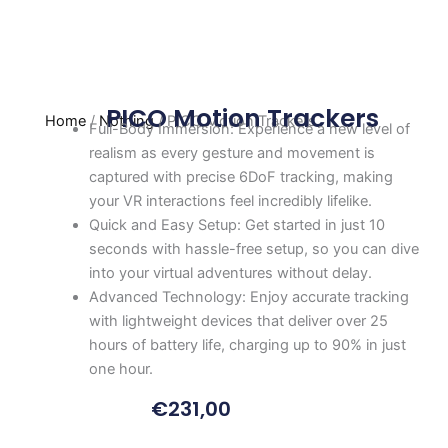
PICO Motion Trackers
Home
/
Nothing
/ PICO Motion Trackers
Full-Body Immersion: Experience a new level of
realism as every gesture and movement is
captured with precise 6DoF tracking, making
your VR interactions feel incredibly lifelike.
Quick and Easy Setup: Get started in just 10
seconds with hassle-free setup, so you can dive
into your virtual adventures without delay.
Advanced Technology: Enjoy accurate tracking
with lightweight devices that deliver over 25
hours of battery life, charging up to 90% in just
one hour.
€
231,00