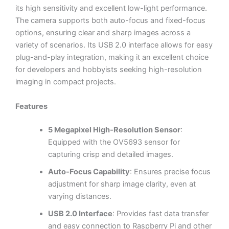
its high sensitivity and excellent low-light performance.
The camera supports both auto-focus and fixed-focus
options, ensuring clear and sharp images across a
variety of scenarios. Its USB 2.0 interface allows for easy
plug-and-play integration, making it an excellent choice
for developers and hobbyists seeking high-resolution
imaging in compact projects.
Features
5 Megapixel High-Resolution Sensor
:
Equipped with the OV5693 sensor for
capturing crisp and detailed images.
Auto-Focus Capability
: Ensures precise focus
adjustment for sharp image clarity, even at
varying distances.
USB 2.0 Interface
: Provides fast data transfer
and easy connection to Raspberry Pi and other