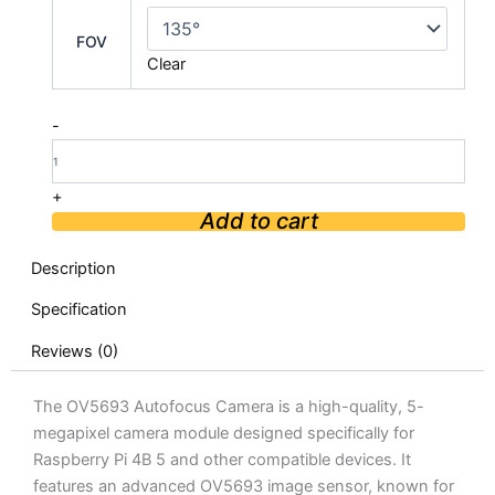
OV5693
Autofocus
FOV
Camera
Clear
For
Raspberry
Pi
-
4B
5
quantity
+
Add to cart
Description
Specification
Reviews (0)
The OV5693 Autofocus Camera is a high-quality, 5-
megapixel camera module designed specifically for
Raspberry Pi 4B 5 and other compatible devices. It
features an advanced OV5693 image sensor, known for