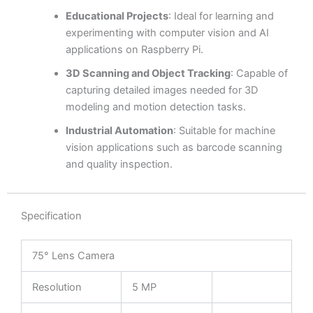
Educational Projects
: Ideal for learning and
experimenting with computer vision and AI
applications on Raspberry Pi.
3D Scanning and Object Tracking
: Capable of
capturing detailed images needed for 3D
modeling and motion detection tasks.
Industrial Automation
: Suitable for machine
vision applications such as barcode scanning
and quality inspection.
Specification
75° Lens Camera
Resolution
5 MP