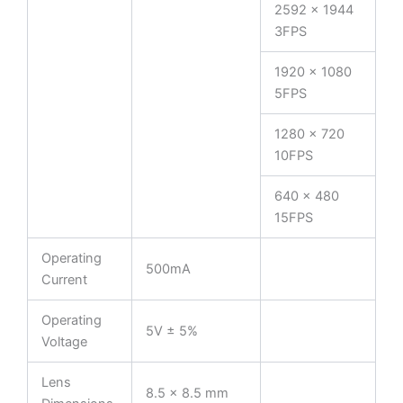
2592 x 1944
3FPS
1920 x 1080
5FPS
1280 x 720
10FPS
640 x 480
15FPS
Operating
500mA
Current
Operating
5V ± 5%
Voltage
Lens
8.5 × 8.5 mm