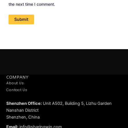
the next time I comment.
COMPANY
About Us
Contact Us
Shenzhen Office:
Unit A502, Building 5, Lizhu Garden
Nanshan District
Shenzhen, China
Email:
info@sharingwin.com