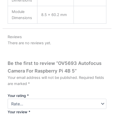
Dimensions
Module
8.5 × 60.2 mm
Dimensions
Reviews
There are no reviews yet.
Be the first to review “OV5693 Autofocus
Camera For Raspberry Pi 4B 5”
Your email address will not be published.
Required fields
are marked
*
Your rating
*
Your review
*