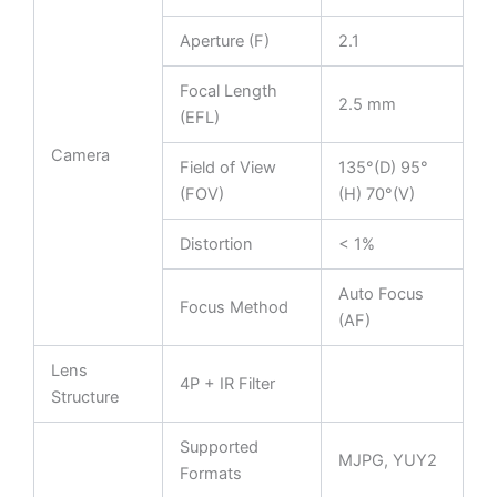
Aperture (F)
2.1
Focal Length
2.5 mm
(EFL)
Camera
Field of View
135°(D) 95°
(FOV)
(H) 70°(V)
Distortion
< 1%
Auto Focus
Focus Method
(AF)
Lens
4P + IR Filter
Structure
Supported
MJPG, YUY2
Formats