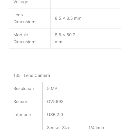
Voltage
Lens
8.5 × 8.5 mm
Dimensions
Module
8.5 × 60.2
Dimensions
mm
135° Lens Camera
Resolution
5 MP
Sensor
OV5693
Interface
USB 2.0
Sensor Size
1/4 inch