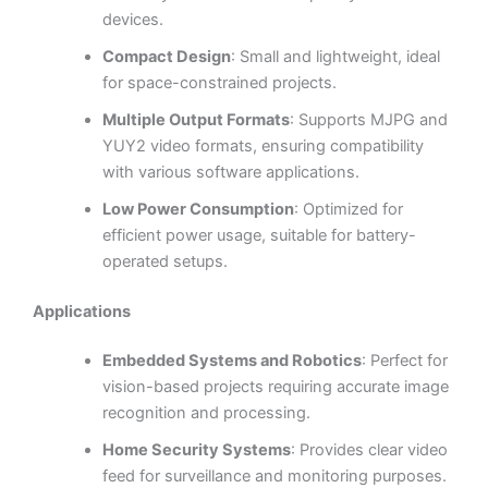
devices.
Compact Design
: Small and lightweight, ideal
for space-constrained projects.
Multiple Output Formats
: Supports MJPG and
YUY2 video formats, ensuring compatibility
with various software applications.
Low Power Consumption
: Optimized for
efficient power usage, suitable for battery-
operated setups.
Applications
Embedded Systems and Robotics
: Perfect for
vision-based projects requiring accurate image
recognition and processing.
Home Security Systems
: Provides clear video
feed for surveillance and monitoring purposes.