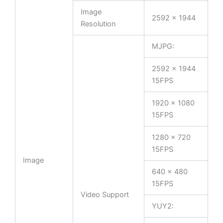
Image
2592 × 1944
Resolution
MJPG:
2592 x 1944
15FPS
1920 x 1080
15FPS
1280 x 720
15FPS
Image
640 x 480
15FPS
Video Support
YUY2: