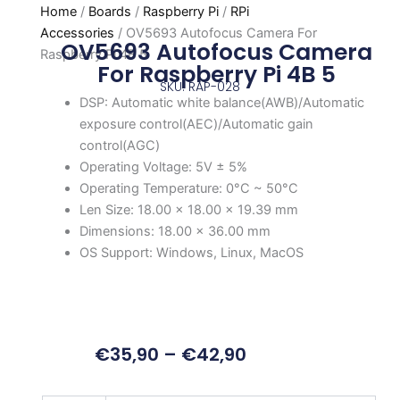
Home
/
Boards
/
Raspberry Pi
/
RPi
Accessories
/ OV5693 Autofocus Camera For
OV5693 Autofocus Camera
Raspberry Pi 4B 5
For Raspberry Pi 4B 5
SKU: RAP-028
DSP: Automatic white balance(AWB)/Automatic
exposure control(AEC)/Automatic gain
control(AGC)
Operating Voltage: 5V ± 5%
Operating Temperature: 0°C ~ 50°C
Len Size: 18.00 × 18.00 × 19.39 mm
Dimensions: 18.00 × 36.00 mm
OS Support: Windows, Linux, MacOS
€
35,90
–
€
42,90