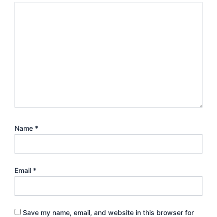
Name
*
Email
*
Save my name, email, and website in this browser for