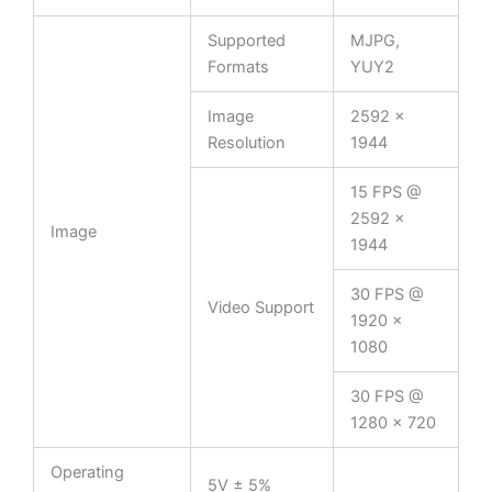
Supported
MJPG,
Formats
YUY2
Image
2592 ×
Resolution
1944
15 FPS @
2592 ×
Image
1944
30 FPS @
Video Support
1920 ×
1080
30 FPS @
1280 × 720
Operating
5V ± 5%