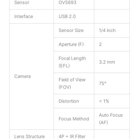
Sensor
OV5693
Interface
USB 2.0
Sensor Size
1/4 inch
Aperture (F)
2
Focal Length
3.2 mm
(EFL)
Camera
Field of View
75°
(FOV)
Distortion
< 1%
Auto Focus
Focus Method
(AF)
Lens Structure
4P + IR Filter