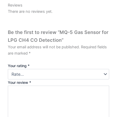
Reviews
There are no reviews yet.
Be the first to review “MQ-5 Gas Sensor for
LPG CH4 CO Detection”
Your email address will not be published.
Required fields
are marked
*
Your rating
*
Your review
*