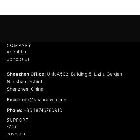
COMPANY
About Us
Contact Us
Shenzhen Office:
Unit A502, Building 5, Lizhu Garden
Nanshan District
Shenzhen, China
Email:
info@sharingwin.com
Phone:
+86 18746780910
SUPPORT
FAQs
Payment