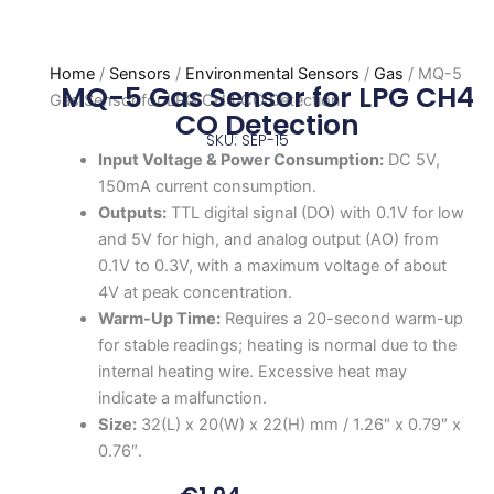
Home
/
Sensors
/
Environmental Sensors
/
Gas
/ MQ-5
MQ-5 Gas Sensor for LPG CH4
Gas Sensor for LPG CH4 CO Detection
CO Detection
SKU: SEP-15
Input Voltage & Power Consumption:
DC 5V,
150mA current consumption.
Outputs:
TTL digital signal (DO) with 0.1V for low
and 5V for high, and analog output (AO) from
0.1V to 0.3V, with a maximum voltage of about
4V at peak concentration.
Warm-Up Time:
Requires a 20-second warm-up
for stable readings; heating is normal due to the
internal heating wire. Excessive heat may
indicate a malfunction.
Size:
32(L) x 20(W) x 22(H) mm / 1.26″ x 0.79″ x
0.76″.