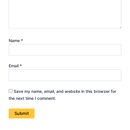
Name
*
Email
*
Save my name, email, and website in this browser for
the next time I comment.