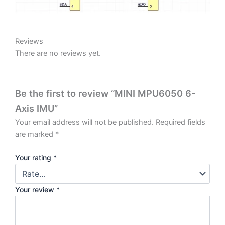
Reviews
There are no reviews yet.
Be the first to review “MINI MPU6050 6-
Axis IMU”
Your email address will not be published.
Required fields
are marked
*
Your rating
*
Your review
*