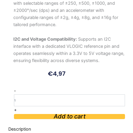
with selectable ranges of ±250, ±500, ±1000, and
±2000°/sec (dps) and an accelerometer with
configurable ranges of ±2g, ±4g, ±8g, and ±16g for
tailored performance.
I2C and Voltage Compatibility:
Supports an I2C
interface with a dedicated VLOGIC reference pin and
operates seamlessly within a 3.3V to 5V voltage range,
ensuring flexibility across diverse systems.
€
4,97
MINI
-
MPU6050
6-
Axis
+
IMU
Add to cart
quantity
Description