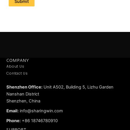
COMPANY
About Us
Contact Us
Shenzhen Office:
Unit A502, Building 5, Lizhu Garden
Nanshan District
Shenzhen, China
Email:
info@sharingwin.com
Phone:
+86 18746780910
SUPPORT