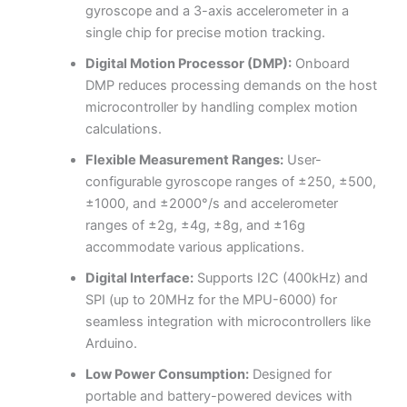
gyroscope and a 3-axis accelerometer in a
single chip for precise motion tracking.
Digital Motion Processor (DMP):
Onboard
DMP reduces processing demands on the host
microcontroller by handling complex motion
calculations.
Flexible Measurement Ranges:
User-
configurable gyroscope ranges of ±250, ±500,
±1000, and ±2000°/s and accelerometer
ranges of ±2g, ±4g, ±8g, and ±16g
accommodate various applications.
Digital Interface:
Supports I2C (400kHz) and
SPI (up to 20MHz for the MPU-6000) for
seamless integration with microcontrollers like
Arduino.
Low Power Consumption:
Designed for
portable and battery-powered devices with