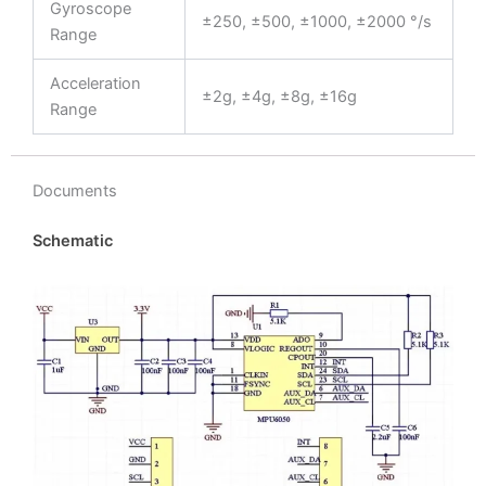
Gyroscope
±250, ±500, ±1000, ±2000 °/s
Range
Acceleration
±2g, ±4g, ±8g, ±16g
Range
Documents
Schematic