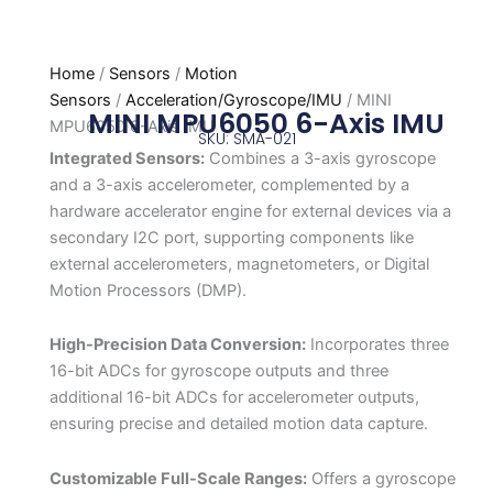
Home
/
Sensors
/
Motion
Sensors
/
Acceleration/Gyroscope/IMU
/ MINI
MINI MPU6050 6-Axis IMU
MPU6050 6-Axis IMU
SKU: SMA-021
Integrated Sensors:
Combines a 3-axis gyroscope
and a 3-axis accelerometer, complemented by a
hardware accelerator engine for external devices via a
secondary I2C port, supporting components like
external accelerometers, magnetometers, or Digital
Motion Processors (DMP).
High-Precision Data Conversion:
Incorporates three
16-bit ADCs for gyroscope outputs and three
additional 16-bit ADCs for accelerometer outputs,
ensuring precise and detailed motion data capture.
Customizable Full-Scale Ranges:
Offers a gyroscope