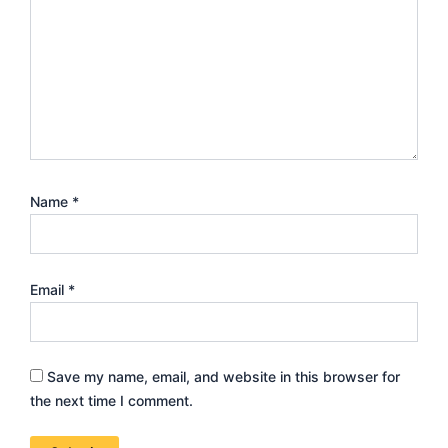
Name
*
Email
*
Save my name, email, and website in this browser for
the next time I comment.