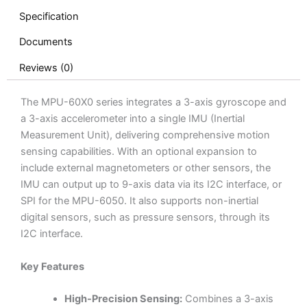
Specification
Documents
Reviews (0)
The MPU-60X0 series integrates a 3-axis gyroscope and
a 3-axis accelerometer into a single IMU (Inertial
Measurement Unit), delivering comprehensive motion
sensing capabilities. With an optional expansion to
include external magnetometers or other sensors, the
IMU can output up to 9-axis data via its I2C interface, or
SPI for the MPU-6050. It also supports non-inertial
digital sensors, such as pressure sensors, through its
I2C interface.
Key Features
High-Precision Sensing:
Combines a 3-axis