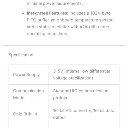
minimal power requirements.
Integrated Features:
Includes a 1024-byte
FIFO buffer, an onboard temperature sensor,
and a stable oscillator with ±1% drift under
operating conditions.
Specification
3-5V (Internal low differential
Power Supply
voltage stabilization)
Communication
Standard IIC communication
Mode
protocol
16-bit AD converter, 16-bit data
Chip Built-In
output