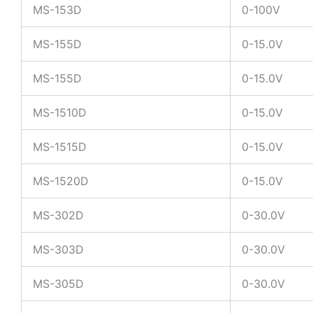
MS-153D
0-100V
MS-155D
0-15.0V
MS-155D
0-15.0V
MS-1510D
0-15.0V
MS-1515D
0-15.0V
MS-1520D
0-15.0V
MS-302D
0-30.0V
MS-303D
0-30.0V
MS-305D
0-30.0V