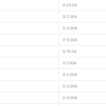
0-20.0A
0-2.00A
0-3.00A
0-5.00A
0-10.0A
0-1.00A
0-2.00A
0-3.00A
0-5.00A