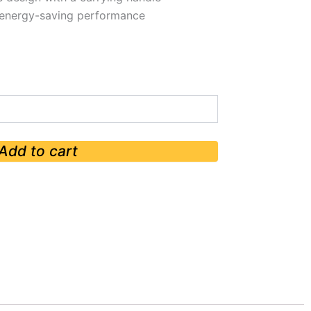
h energy-saving performance
Add to cart