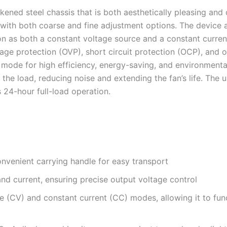
ened steel chassis that is both aesthetically pleasing and 
ol with both coarse and fine adjustment options. The devic
ion as both a constant voltage source and a constant curre
age protection (OVP), short circuit protection (OCP), and 
de for high efficiency, energy-saving, and environmentally
the load, reducing noise and extending the fan’s life. The
 24-hour full-load operation.
onvenient carrying handle for easy transport
nd current, ensuring precise output voltage control
 (CV) and constant current (CC) modes, allowing it to fun