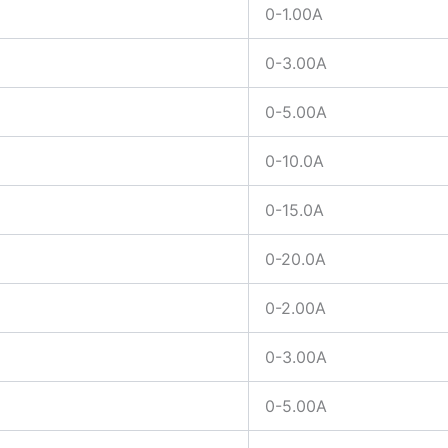
0-1.00A
0-3.00A
0-5.00A
0-10.0A
0-15.0A
0-20.0A
0-2.00A
0-3.00A
0-5.00A