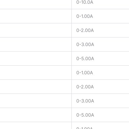
0-10.0A
0-1.00A
0-2.00A
0-3.00A
0-5.00A
0-1.00A
0-2.00A
0-3.00A
0-5.00A