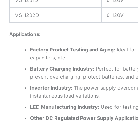
MS-1201D
0-120V
MS-1202D
0-120V
Applications:
Factory Product Testing and Aging:
Ideal for
capacitors, etc.
Battery Charging Industry:
Perfect for batter
prevent overcharging, protect batteries, and e
Inverter Industry:
The power supply overcomes 
instantaneous load variations.
LED Manufacturing Industry:
Used for testin
Other DC Regulated Power Supply Applicati