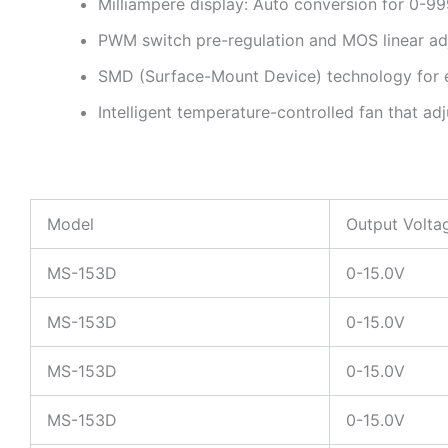
Milliampere display: Auto conversion for 0-99
PWM switch pre-regulation and MOS linear adj
SMD (Surface-Mount Device) technology for 
Intelligent temperature-controlled fan that ad
Model
Output Volta
MS-153D
0-15.0V
MS-153D
0-15.0V
MS-153D
0-15.0V
MS-153D
0-15.0V