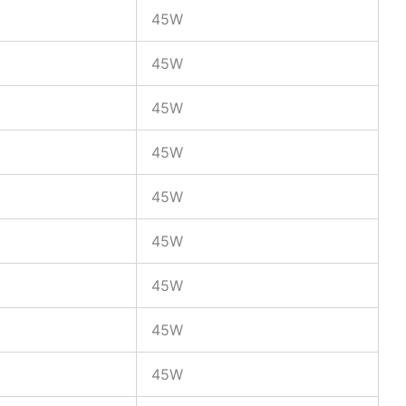
45W
45W
45W
45W
45W
45W
45W
45W
45W