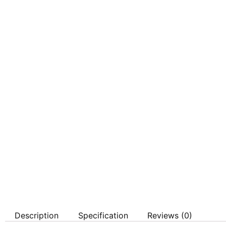
Description
Specification
Reviews (0)