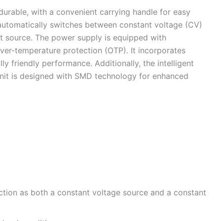
durable, with a convenient carrying handle for easy
e automatically switches between constant voltage (CV)
nt source. The power supply is equipped with
over-temperature protection (OTP). It incorporates
 friendly performance. Additionally, the intelligent
 unit is designed with SMD technology for enhanced
ction as both a constant voltage source and a constant