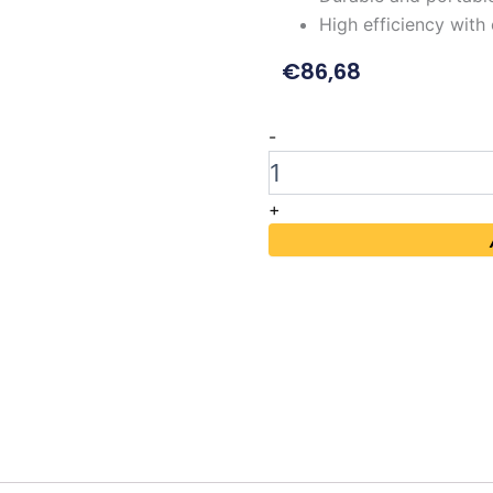
High efficiency wit
€
86,68
MAISHENG
-
MS1202DS
120V
2A
+
DC
Power
Supply
quantity