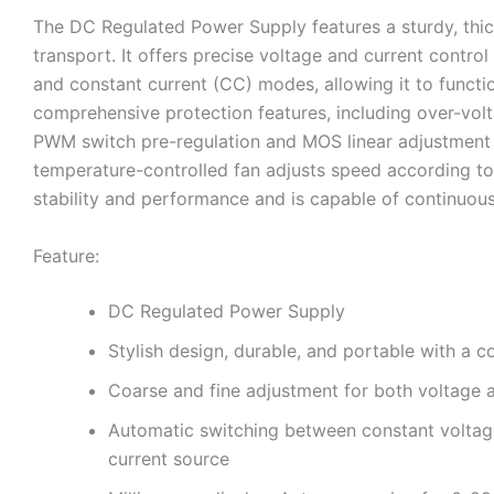
The DC Regulated Power Supply features a sturdy, thick
transport. It offers precise voltage and current contr
and constant current (CC) modes, allowing it to funct
comprehensive protection features, including over-volt
PWM switch pre-regulation and MOS linear adjustment mo
temperature-controlled fan adjusts speed according to 
stability and performance and is capable of continuous
Feature:
DC Regulated Power Supply
Stylish design, durable, and portable with a c
Coarse and fine adjustment for both voltage a
Automatic switching between constant voltage
current source