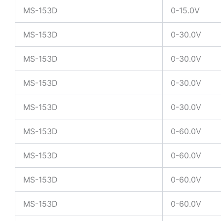
MS-153D
0-15.0V
MS-153D
0-30.0V
MS-153D
0-30.0V
MS-153D
0-30.0V
MS-153D
0-30.0V
MS-153D
0-60.0V
MS-153D
0-60.0V
MS-153D
0-60.0V
MS-153D
0-60.0V