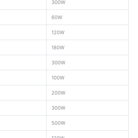
300W
60W
120W
180W
300W
100W
200W
300W
500W