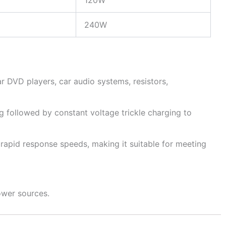
120W
240W
r DVD players, car audio systems, resistors,
g followed by constant voltage trickle charging to
rapid response speeds, making it suitable for meeting
ower sources.