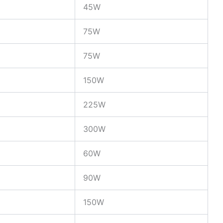
45W
75W
75W
150W
225W
300W
60W
90W
150W