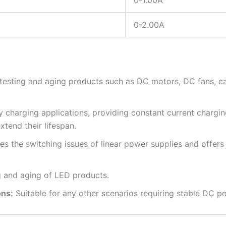
0-1.00A
0-2.00A
 testing and aging products such as DC motors, DC fans, ca
y charging applications, providing constant current chargin
xtend their lifespan.
the switching issues of linear power supplies and offers 
g and aging of LED products.
ons:
Suitable for any other scenarios requiring stable DC p