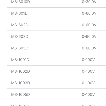
MS-3010D
0-30.0V
MS-601D
0-60.0V
MS-602D
0-60.0V
MS-603D
0-60.0V
MS-605D
0-60.0V
MS-1001D
0-100V
MS-1002D
0-100V
MS-1003D
0-100V
MS-1005D
0-100V