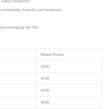
 load conditions
ronmentally friendly performance
d prolonging fan life
Rated Power
45W
45W
45W
45W