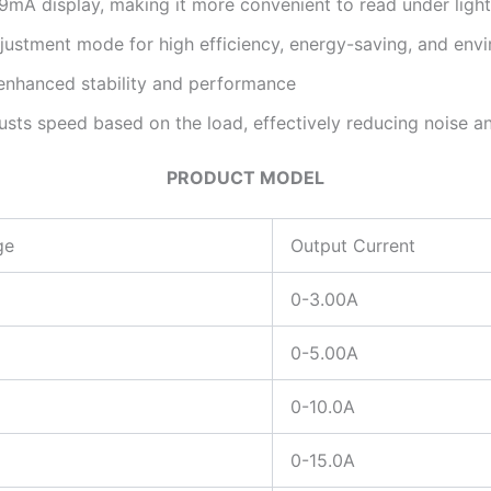
9mA display, making it more convenient to read under light
ustment mode for high efficiency, energy-saving, and envi
enhanced stability and performance
justs speed based on the load, effectively reducing noise an
PRODUCT MODEL
ge
Output Current
0-3.00A
0-5.00A
0-10.0A
0-15.0A