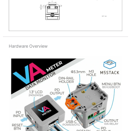
Hardware Overview