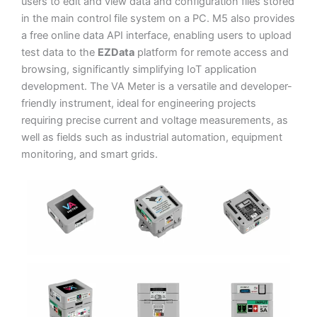
users to edit and view data and configuration files stored
in the main control file system on a PC. M5 also provides
a free online data API interface, enabling users to upload
test data to the
EZData
platform for remote access and
browsing, significantly simplifying IoT application
development. The VA Meter is a versatile and developer-
friendly instrument, ideal for engineering projects
requiring precise current and voltage measurements, as
well as fields such as industrial automation, equipment
monitoring, and smart grids.