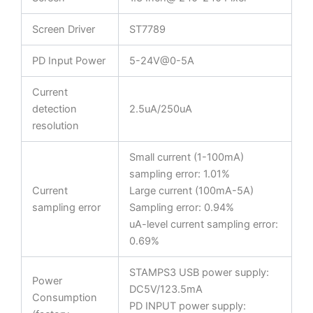
Screen Driver
ST7789
PD Input Power
5-24V@0-5A
Current
detection
2.5uA/250uA
resolution
Small current (1-100mA)
sampling error: 1.01%
Current
Large current (100mA-5A)
sampling error
Sampling error: 0.94%
uA-level current sampling error:
0.69%
STAMPS3 USB power supply:
Power
DC5V/123.5mA
Consumption
PD INPUT power supply: