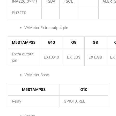
INA226(0x41)
FSDA
FSCL
ALERT
BUZZER
VAMeter Extra output pin
M5STAMPS3
G10
G9
G8
Extra output
EXT_G10
EXT_G9
EXT_G8
EX
pin
VAMeter Base
M5STAMPS3
G10
Relay
GPIO10_REL