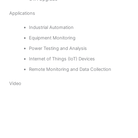
Applications
Industrial Automation
Equipment Monitoring
Power Testing and Analysis
Internet of Things (IoT) Devices
Remote Monitoring and Data Collection
Video