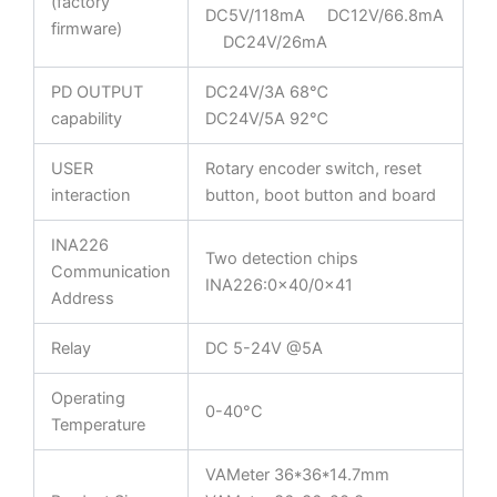
(factory
DC5V/118mA DC12V/66.8mA
firmware)
DC24V/26mA
PD OUTPUT
DC24V/3A 68℃
capability
DC24V/5A 92℃
USER
Rotary encoder switch, reset
interaction
button, boot button and board
INA226
Two detection chips
Communication
INA226:0x40/0x41
Address
Relay
DC 5-24V @5A
Operating
0-40°C
Temperature
VAMeter 36*36*14.7mm