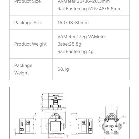
Product Size
VAMeter 36*36*20.3mm
Rail Fastening 51.5*48*5.5mm
Package Size
150*93*30mm
VAMeter:17.7g VAMeter
Product Weight
Base:25.8g
Rail Fastening 4g
Package
68.1g
Weight