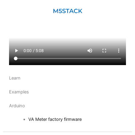
Learn
Examples
Arduino
VA Meter factory firmware