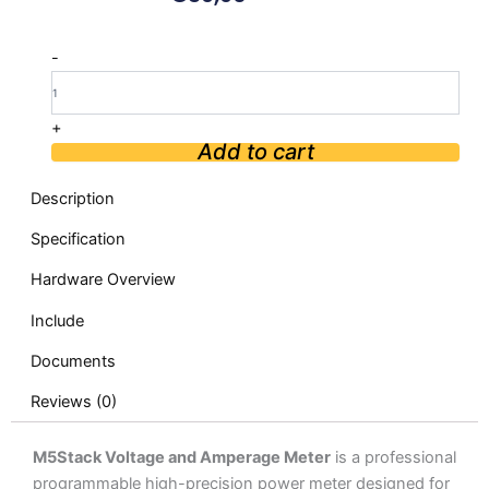
M5Stack
-
Voltage
and
Amperage
+
Meter
Add to cart
quantity
Description
Specification
Hardware Overview
Include
Documents
Reviews (0)
M5Stack Voltage and Amperage Meter
is a professional
programmable high-precision power meter designed for