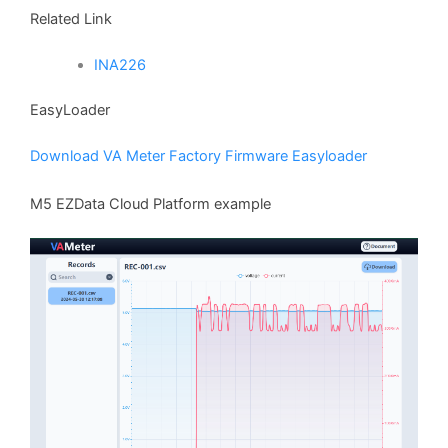
Related Link
INA226
EasyLoader
Download VA Meter Factory Firmware Easyloader
M5 EZData Cloud Platform example