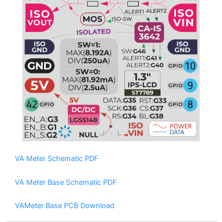
VAMeter internal circuit logic diagram