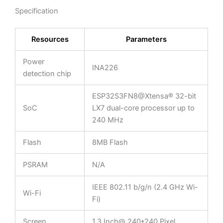
Specification
Resources
Parameters
Power
INA226
detection chip
ESP32S3FN8@Xtensa® 32-bit
SoC
LX7 dual-core processor up to
240 MHz
Flash
8MB Flash
PSRAM
N/A
IEEE 802.11 b/g/n (2.4 GHz Wi-
Wi-Fi
Fi)
Screen
1.3 Inch@ 240*240 Pixel