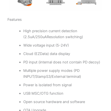
Features
High precision current detection
(2.5uA/250uAResolution switching)
Wide voltage input (5-24V)
Cloud (EZData) data display
PD input (internal does not contain PD decoy)
Multiple power supply modes (PD
INPUT/StampS3/External terminal)
Power is isolated from signal
USB MSC/OTG function
Open source hardware and software
OTA Upgrade