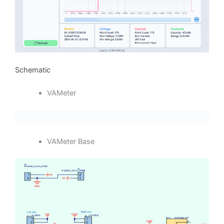
Schematic
VAMeter