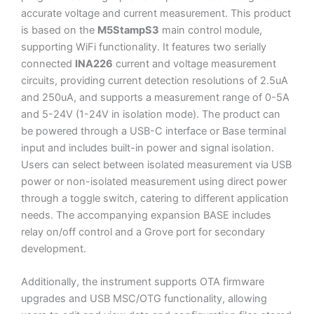
accurate voltage and current measurement. This product
is based on the
M5StampS3
main control module,
supporting WiFi functionality. It features two serially
connected
INA226
current and voltage measurement
circuits, providing current detection resolutions of 2.5uA
and 250uA, and supports a measurement range of 0-5A
and 5-24V (1-24V in isolation mode). The product can
be powered through a USB-C interface or Base terminal
input and includes built-in power and signal isolation.
Users can select between isolated measurement via USB
power or non-isolated measurement using direct power
through a toggle switch, catering to different application
needs. The accompanying expansion BASE includes
relay on/off control and a Grove port for secondary
development.
Additionally, the instrument supports OTA firmware
upgrades and USB MSC/OTG functionality, allowing