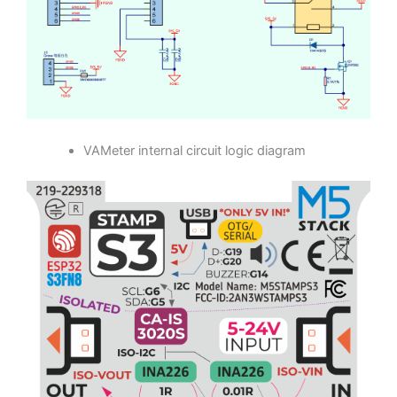
VAMeter Base