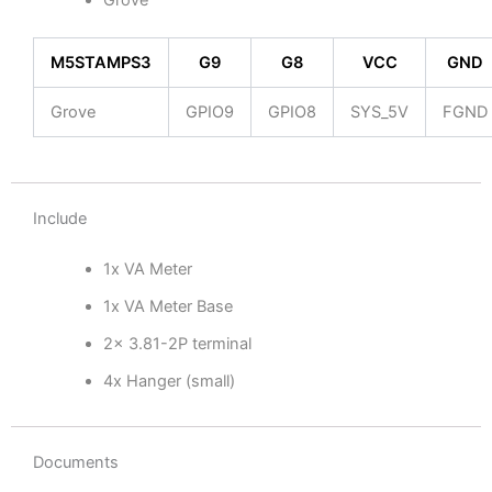
Grove
M5STAMPS3
G9
G8
VCC
GND
Grove
GPIO9
GPIO8
SYS_5V
FGND
Include
1x VA Meter
1x VA Meter Base
2x 3.81-2P terminal
4x Hanger (small)
Documents