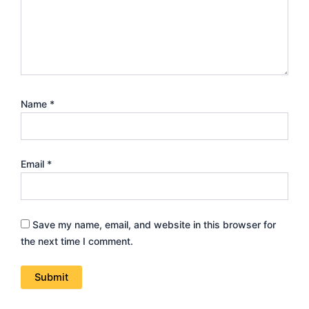
Amperage Meter”
Your email address will not be published.
Required fields
are marked
*
Your rating
*
Your review
*
Name
*