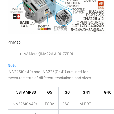
PinMap
VAMeter(INA226 & BUZZER)
Note
INA226(0x40) and INA226(0x41) are used for
measurements of different resolutions and sizes
M
5STAMPS3
G5
G6
G41
G40
INA226(0x40)
FSDA
FSCL
ALERT1