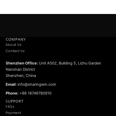
Email
*
Save my name, email, and website in this browser for
the next time I comment.
COMPANY