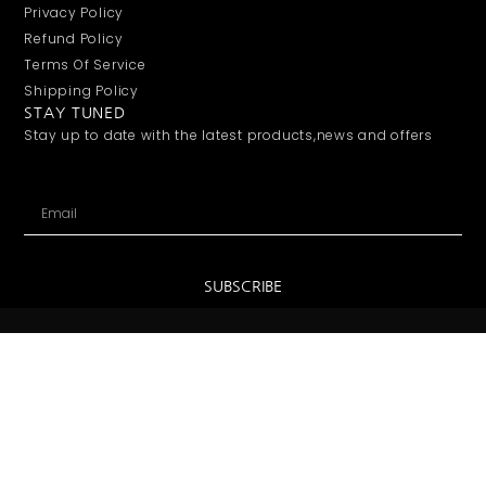
About Us
Contact Us
Shenzhen Office:
Unit A502, Building 5, Lizhu Garden
Nanshan District
Shenzhen, China
Email:
info@sharingwin.com
Phone:
+86 18746780910
SUPPORT
FAQs
Payment
Privacy Policy
Refund Policy
Terms Of Service
Shipping Policy
STAY TUNED
Stay up to date with the latest products,news and offers