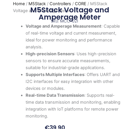
Home
/
M5Stack
/
Controllers
/
CORE
/ M5Stack
M5Stack Voltage and
Voltage and Amperage Meter
Amperage Meter
SKU: MCC-021
Voltage and Amperage Measurement
: Capable
of real-time voltage and current measurement,
ideal for power monitoring and performance
analysis.
High-precision Sensors
: Uses high-precision
sensors to ensure accurate measurements,
suitable for industrial-grade applications.
Supports Multiple Interfaces
: Offers UART and
I2C interfaces for easy integration with other
devices or modules.
Real-time Data Transmission
: Supports real-
time data transmission and monitoring, enabling
integration with IoT platforms for remote power
monitoring.
€
39,90