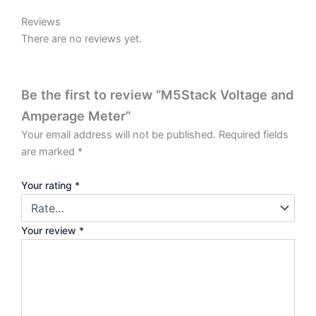
VA Meter Schematic PDF
VA Meter Base Schematic PDF
VAMeter Base PCB Download
Reviews
There are no reviews yet.
Be the first to review “M5Stack Voltage and