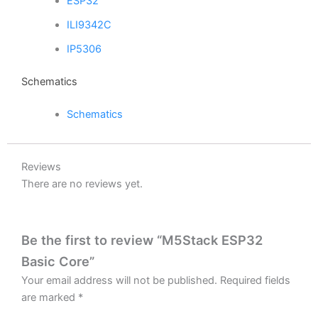
ESP32
ILI9342C
IP5306
Schematics
Schematics
Reviews
There are no reviews yet.
Be the first to review “M5Stack ESP32
Basic Core”
Your email address will not be published.
Required fields
are marked
*