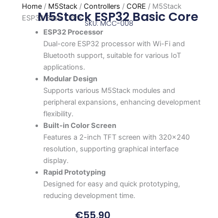
Home
/
M5Stack
/
Controllers
/
CORE
/ M5Stack
M5Stack ESP32 Basic Core
ESP32 Basic Core
SKU: MCC-008
ESP32 Processor
Dual-core ESP32 processor with Wi-Fi and
Bluetooth support, suitable for various IoT
applications.
Modular Design
Supports various M5Stack modules and
peripheral expansions, enhancing development
flexibility.
Built-in Color Screen
Features a 2-inch TFT screen with 320×240
resolution, supporting graphical interface
display.
Rapid Prototyping
Designed for easy and quick prototyping,
reducing development time.
€
55,90