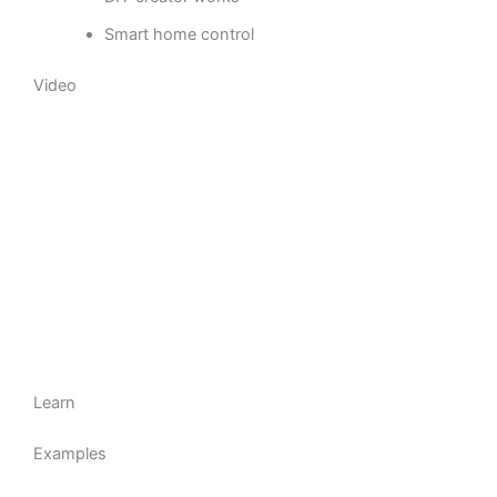
Smart home control
Video
Learn
Examples