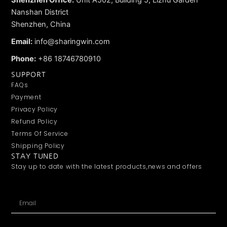
Nanshan District
Shenzhen, China
Email:
info@sharingwin.com
Phone:
+86 18746780910
SUPPORT
FAQs
Payment
Privacy Policy
Refund Policy
Terms Of Service
Shipping Policy
STAY TUNED
Stay up to date with the latest products,news and offers
Email