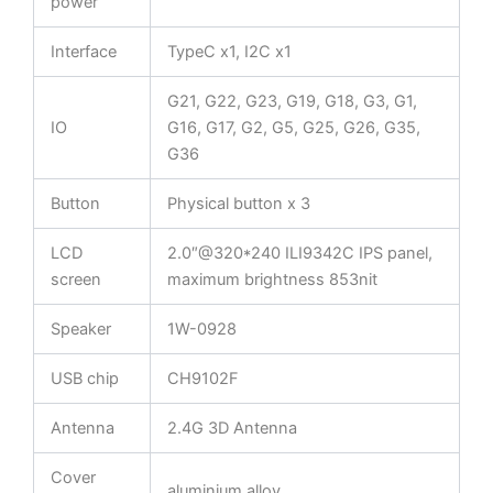
power
Interface
TypeC x1, I2C x1
G21, G22, G23, G19, G18, G3, G1,
IO
G16, G17, G2, G5, G25, G26, G35,
G36
Button
Physical button x 3
LCD
2.0″@320*240 ILI9342C IPS panel,
screen
maximum brightness 853nit
Speaker
1W-0928
USB chip
CH9102F
Antenna
2.4G 3D Antenna
Cover
aluminium alloy