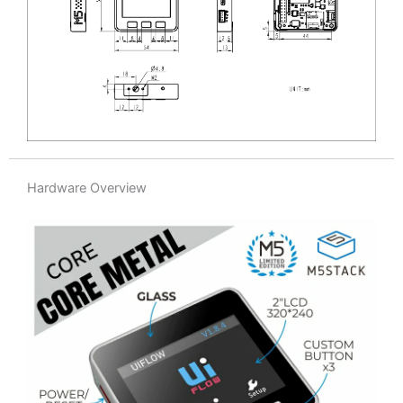
Hardware Overview