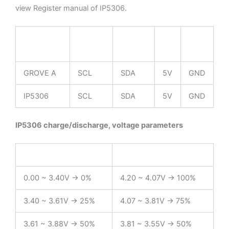
view Register manual of IP5306.
ESP32
GPIO22
GPIO21
5V
GND
Chip
GROVE A
SCL
SDA
5V
GND
IP5306
SCL
SDA
5V
GND
IP5306 charge/discharge, voltage parameters
charge
discharge
0.00 ~ 3.40V -> 0%
4.20 ~ 4.07V -> 100%
3.40 ~ 3.61V -> 25%
4.07 ~ 3.81V -> 75%
3.61 ~ 3.88V -> 50%
3.81 ~ 3.55V -> 50%