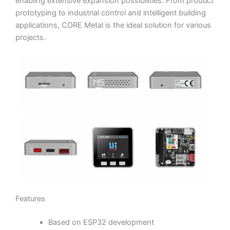
enabling extensive expansion possibilities. From product
prototyping to industrial control and intelligent building
applications, CORE Metal is the ideal solution for various
projects.
Features
Based on ESP32 development