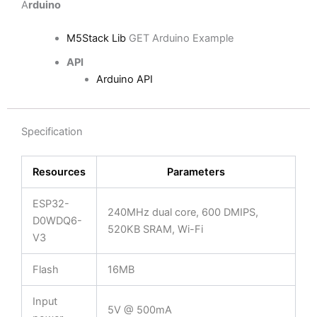
A
rduino
M5Stack Lib
GET Arduino Example
API
Arduino API
Specification
Resources
Parameters
ESP32-
240MHz dual core, 600 DMIPS,
D0WDQ6-
520KB SRAM, Wi-Fi
V3
Flash
16MB
Input
5V @ 500mA