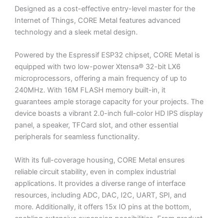
Designed as a cost-effective entry-level master for the
Internet of Things, CORE Metal features advanced
technology and a sleek metal design.
Powered by the Espressif ESP32 chipset, CORE Metal is
equipped with two low-power Xtensa® 32-bit LX6
microprocessors, offering a main frequency of up to
240MHz. With 16M FLASH memory built-in, it
guarantees ample storage capacity for your projects. The
device boasts a vibrant 2.0-inch full-color HD IPS display
panel, a speaker, TFCard slot, and other essential
peripherals for seamless functionality.
With its full-coverage housing, CORE Metal ensures
reliable circuit stability, even in complex industrial
applications. It provides a diverse range of interface
resources, including ADC, DAC, I2C, UART, SPI, and
more. Additionally, it offers 15x IO pins at the bottom,