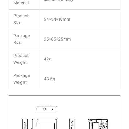
Material
Product
54*54*18mm
Size
Package
95*65*25mm
Size
Product
42g
Weight
Package
43.5g
Weight