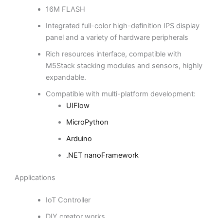
16M FLASH
Integrated full-color high-definition IPS display
panel and a variety of hardware peripherals
Rich resources interface, compatible with
M5Stack stacking modules and sensors, highly
expandable.
Compatible with multi-platform development:
UIFlow
MicroPython
Arduino
.NET nanoFramework
Applications
IoT Controller
DIY creator works