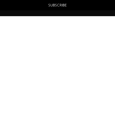
SUBSCRIBE