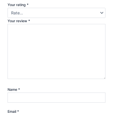
Your rating
*
Your review
*
Name
*
Email
*