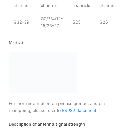
channels
channels
channels
channels
G0/2/4/12-
G32-39
G25
G26
15/25-27
M-BUS
For more information on pin assignment and pin
remapping, please refer to
ESP32 datasheet
Description of antenna signal strength