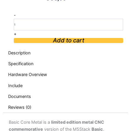
M5Stack
-
ESP32
Basic
Core
+
quantity
Add to cart
Description
Specification
Hardware Overview
Include
Documents
Reviews (0)
Basic Core Metal is a
limited edition metal CNC
commemorative
version of the M5Stack
Basic
.