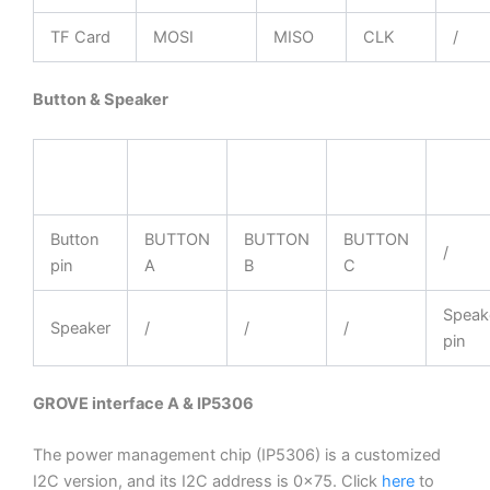
TF Card
MOSI
MISO
CLK
/
Button & Speaker
ESP32
GPIO39
GPIO38
GPIO37
GPIO
Chip
Button
BUTTON
BUTTON
BUTTON
/
pin
A
B
C
Speak
Speaker
/
/
/
pin
GROVE interface A & IP5306
The power management chip (IP5306) is a customized
I2C version, and its I2C address is 0x75. Click
here
to