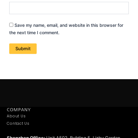
Save my name, email, and website in this browser for
the next time I comment.
COMPANY
About Us
Contact Us
Shenzhen Office:
Unit A502, Building 5, Lizhu Garden