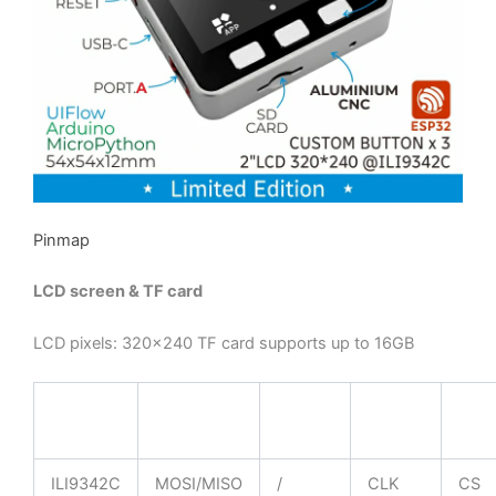
Pinmap
LCD screen & TF card
LCD pixels: 320×240 TF card supports up to 16GB
ESP32
GPIO23
GPIO19
GPIO18
GPI
Chip
ILI9342C
MOSI/MISO
/
CLK
CS