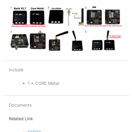
Include
1 × CORE Metal
Documents
Related Link