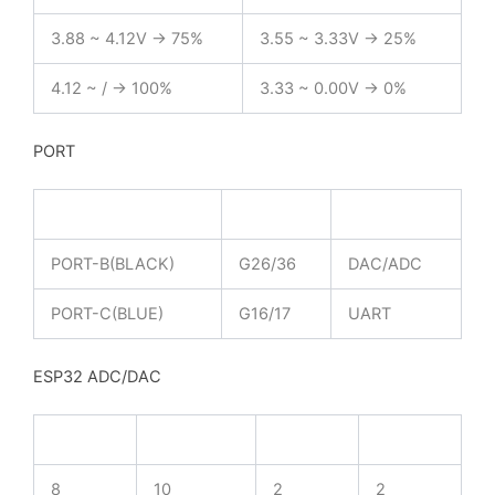
3.88 ~ 4.12V -> 75%
3.55 ~ 3.33V -> 25%
4.12 ~ / -> 100%
3.33 ~ 0.00V -> 0%
PORT
PORT-A(RED)
G21/22
I2C
PORT-B(BLACK)
G26/36
DAC/ADC
PORT-C(BLUE)
G16/17
UART
ESP32 ADC/DAC
ADC1
ADC2
DAC1
DAC2
8
10
2
2