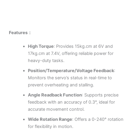
Features：
High Torque
: Provides 15kg.cm at 6V and
17kg.cm at 7.4V, offering reliable power for
heavy-duty tasks.
Position/Temperature/Voltage Feedback
:
Monitors the servo’s status in real-time to
prevent overheating and stalling.
Angle Readback Function
: Supports precise
feedback with an accuracy of 0.3°, ideal for
accurate movement control.
Wide Rotation Range
: Offers a 0-240° rotation
for flexibility in motion.