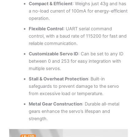
Compact & Efficient
: Weighs just 43g and has
a no-load current of 100mA for energy-efficient
operation.
Flexible Control
: UART serial command
control, with a baud rate of 115200 for fast and
reliable communication.
Customizable Servo ID
: Can be set to any ID
between 0 and 253 for easy integration with
multiple servos.
Stall & Overheat Protection
: Built-in
safeguards to prevent damage to the servo
from excessive load or temperature.
Metal Gear Construction
: Durable all-metal
gears enhance the servo’s lifespan and
strength.