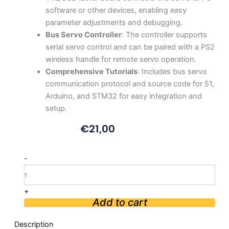
software or other devices, enabling easy
parameter adjustments and debugging.
Bus Servo Controller
: The controller supports
serial servo control and can be paired with a PS2
wireless handle for remote servo operation.
Comprehensive Tutorials
: Includes bus servo
communication protocol and source code for 51,
Arduino, and STM32 for easy integration and
setup.
€
21,00
LX-
-
15D
Serial
Bus
+
Servo
Add to cart
with
RGB
Description
Indicator