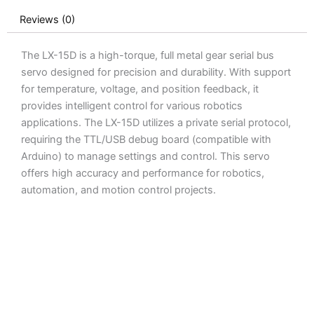
quantity
Reviews (0)
The LX-15D is a high-torque, full metal gear serial bus
servo designed for precision and durability. With support
for temperature, voltage, and position feedback, it
provides intelligent control for various robotics
applications. The LX-15D utilizes a private serial protocol,
requiring the TTL/USB debug board (compatible with
Arduino) to manage settings and control. This servo
offers high accuracy and performance for robotics,
automation, and motion control projects.