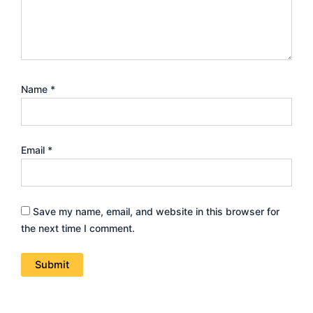
Name
*
Email
*
Save my name, email, and website in this browser for
the next time I comment.