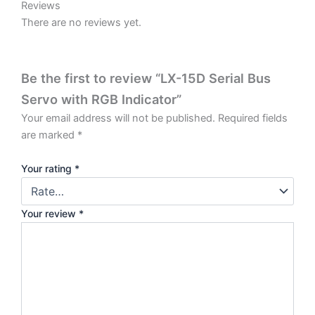
Reviews
There are no reviews yet.
Be the first to review “LX-15D Serial Bus
Servo with RGB Indicator”
Your email address will not be published.
Required fields
are marked
*
Your rating
*
Your review
*