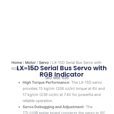
Home
/
Motor
/
Servo
/ LX-15D Serial Bus Servo with
LX-15D Serial Bus Servo with
RGB Indicator
RGB Indicator
SKU: MSE-636
High Torque Performance
: The LX-15D servo
provides 15 kg/cm (208 oz/in) torque at 6V and
17 kg/cm (236 oz/in) at 7.4V for powerful and
reliable operation.
Servo Debugging and Adjustment
: The
TTL/USB tester board connects the servo to PC