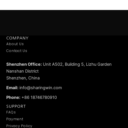
COMPANY
About Us
Contact Us
Shenzhen Office:
Unit A502, Building 5, Lizhu Garden
Nanshan District
Shenzhen, China
Email:
info@sharingwin.com
Phone:
+86 18746780910
SUPPORT
FAQs
Payment
Privacy Policy