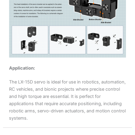
Application:
The LX-15D servo is ideal for use in robotics, automation,
RC vehicles, and bionic projects where precise control
and high torque are essential. It is perfect for
applications that require accurate positioning, including
robotic arms, servo-driven actuators, and motion control
systems.