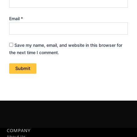
Email
*
Save my name, email, and website in this browser for
the next time I comment.
COMPANY
About Us