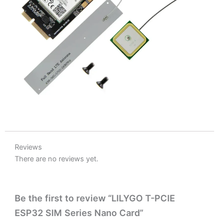
Reviews
There are no reviews yet.
Be the first to review “LILYGO T-PCIE
ESP32 SIM Series Nano Card”