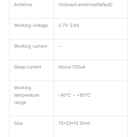
Antenna
Onboard antenna(Default)
Working voltage
2.7V-3.6V
Working current
–
Sleep current
About 700uA
Working
temperature
-40℃ ~ +85℃
range
Size
75*33*10.5mm