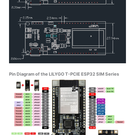
Pin Diagram of the LILYGO T-PCIE ESP32 SIM Series