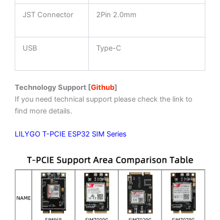
JST Connector
2Pin 2.0mm
USB
Type-C
Technology Support [
Github
]
If you need technical support please check the link to
find more details.
LILYGO T-PCIE ESP32 SIM Series