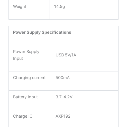
Weight
14.5g
Power Supply Specifications
Power Supply
USB 5V/1A
Input
Charging current
500mA
Battery Input
3.7-4.2V
Charge IC
AXP192