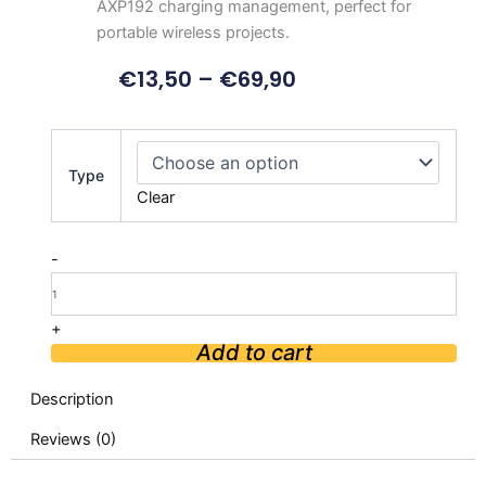
AXP192 charging management, perfect for
portable wireless projects.
€
13,50
–
€
69,90
LILYGO
T-
Type
PCIE
Clear
ESP32
SIM
Series
-
Nano
Card
quantity
+
Add to cart
Description
Reviews (0)