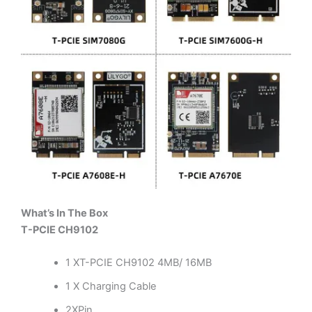
What’s In The Box
T-PCIE CH9102
1 XT-PCIE CH9102 4MB/ 16MB
1 X Charging Cable
2XPin