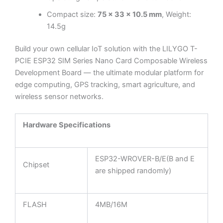
Compact size:
75 × 33 × 10.5 mm
, Weight:
14.5g
Build your own cellular IoT solution with the LILYGO T-
PCIE ESP32 SIM Series Nano Card Composable Wireless
Development Board — the ultimate modular platform for
edge computing, GPS tracking, smart agriculture, and
wireless sensor networks.
Hardware Specifications
ESP32-WROVER-B/E(B and E
Chipset
are shipped randomly)
FLASH
4MB/16M