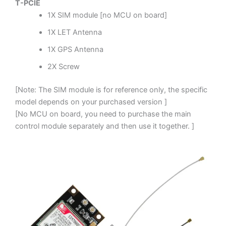
T-PCIE
1X SIM module [no MCU on board]
1X LET Antenna
1X GPS Antenna
2X Screw
[Note: The SIM module is for reference only, the specific
model depends on your purchased version ]
[No MCU on board, you need to purchase the main
control module separately and then use it together. ]