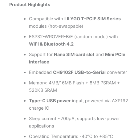
Product Highlights
Compatible with
LILYGO T-PCIE SIM Series
modules (hot-swappable)
ESP32-WROVER-B/E (random model) with
WiFi & Bluetooth 4.2
Support for
Nano SIM card slot
and
Mini PCIe
interface
Embedded
CH9102F USB-to-Serial
converter
Memory: 4MB/16MB Flash + 8MB PSRAM +
520KB SRAM
Type-C USB power
input, powered via AXP192
charge IC
Sleep current ~700µA, supports low-power
applications
Operating Temperature: -40℃ to +85℃