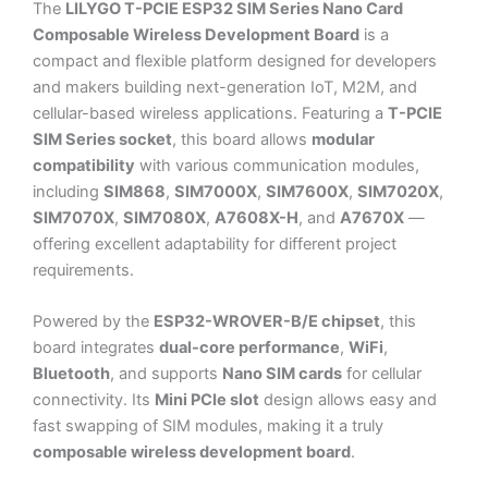
The
LILYGO T-PCIE ESP32 SIM Series Nano Card
Composable Wireless Development Board
is a
compact and flexible platform designed for developers
and makers building next-generation IoT, M2M, and
cellular-based wireless applications. Featuring a
T-PCIE
SIM Series socket
, this board allows
modular
compatibility
with various communication modules,
including
SIM868
,
SIM7000X
,
SIM7600X
,
SIM7020X
,
SIM7070X
,
SIM7080X
,
A7608X-H
, and
A7670X
—
offering excellent adaptability for different project
requirements.
Powered by the
ESP32-WROVER-B/E chipset
, this
board integrates
dual-core performance
,
WiFi
,
Bluetooth
, and supports
Nano SIM cards
for cellular
connectivity. Its
Mini PCIe slot
design allows easy and
fast swapping of SIM modules, making it a truly
composable wireless development board
.