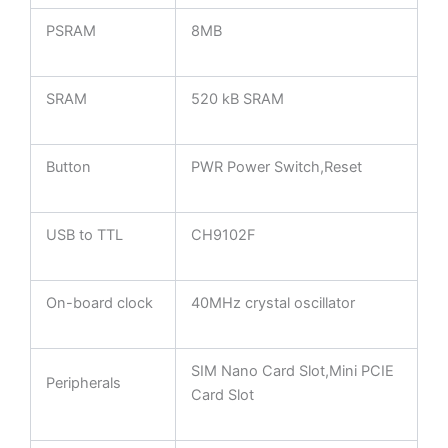
PSRAM
8MB
SRAM
520 kB SRAM
Button
PWR Power Switch,Reset
USB to TTL
CH9102F
On-board clock
40MHz crystal oscillator
SIM Nano Card Slot,Mini PCIE
Peripherals
Card Slot