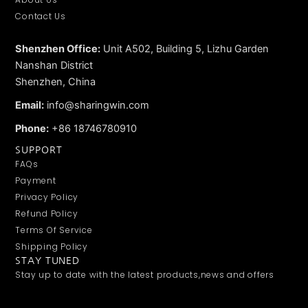
Contact Us
Shenzhen Office:
Unit A502, Building 5, Lizhu Garden
Nanshan District
Shenzhen, China
Email:
info@sharingwin.com
Phone:
+86 18746780910
SUPPORT
FAQs
Payment
Privacy Policy
Refund Policy
Terms Of Service
Shipping Policy
STAY TUNED
Stay up to date with the latest products,news and offers