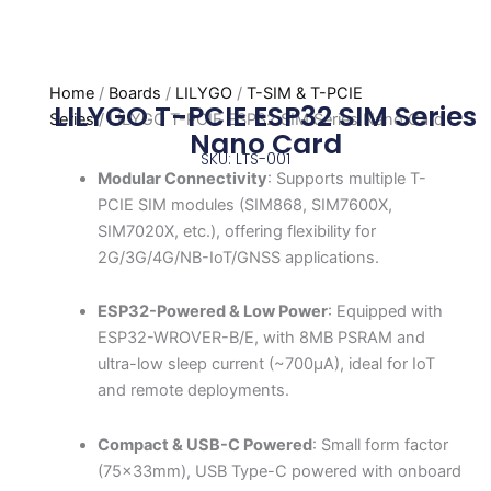
Home
/
Boards
/
LILYGO
/
T-SIM & T-PCIE
LILYGO T-PCIE ESP32 SIM Series
Series
/ LILYGO T-PCIE ESP32 SIM Series Nano Card
Nano Card
SKU: LTS-001
Modular Connectivity
: Supports multiple T-
PCIE SIM modules (SIM868, SIM7600X,
SIM7020X, etc.), offering flexibility for
2G/3G/4G/NB-IoT/GNSS applications.
ESP32-Powered & Low Power
: Equipped with
ESP32-WROVER-B/E, with 8MB PSRAM and
ultra-low sleep current (~700μA), ideal for IoT
and remote deployments.
Compact & USB-C Powered
: Small form factor
(75x33mm), USB Type-C powered with onboard