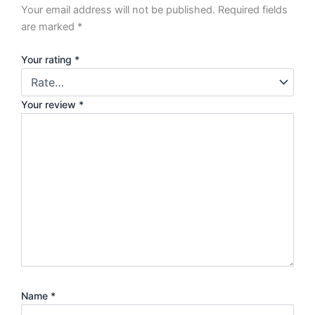
Your email address will not be published.
Required fields
are marked
*
Your rating
*
Your review
*
Name
*