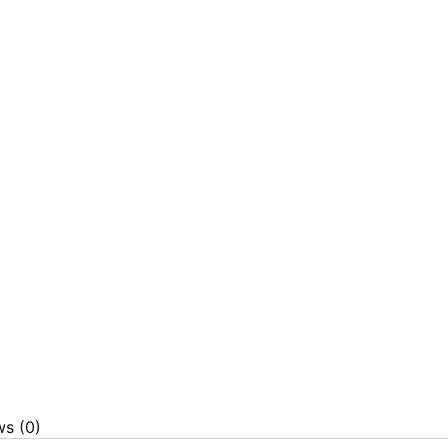
ws (0)