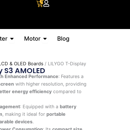
Cart
0
Open Converter
Open Motor
ter
Motor
Blog
LCD & OLED Boards
/ LILYGO T-Display
ay S3 AMOLED
th Enhanced Performance
: Features a
screen
with higher resolution, providing
etter energy efficiency
compared to
anagement
: Equipped with a
battery
m
, making it ideal for
portable
rable devices
.
ower Consumption
: Its
compact size