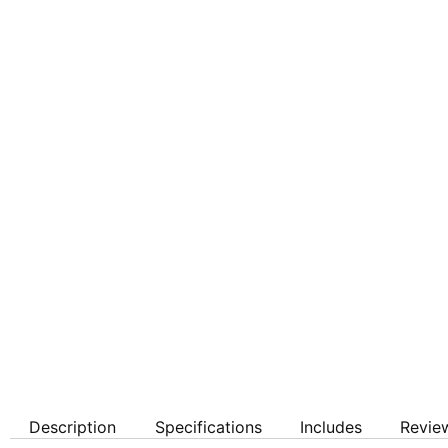
Description
Specifications
Includes
Revie