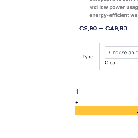
and
low power usa
energy-efficient we
€
9,90
–
€
49,90
LILYGO
T-
Type
Display
Clear
S3
AMOLED
quantity
-
+