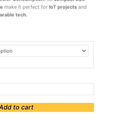
ge
make it perfect for
IoT projects
and
arable tech
.
Add to cart