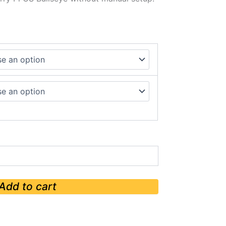
Add to cart