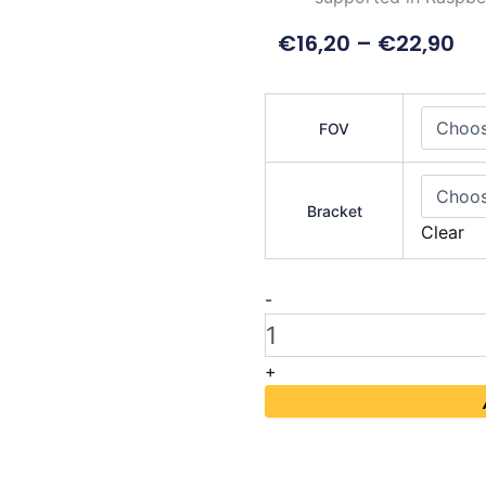
€
16,20
–
€
22,90
IMX219
Camera
FOV
Module
160°
quantity
Bracket
Clear
-
+