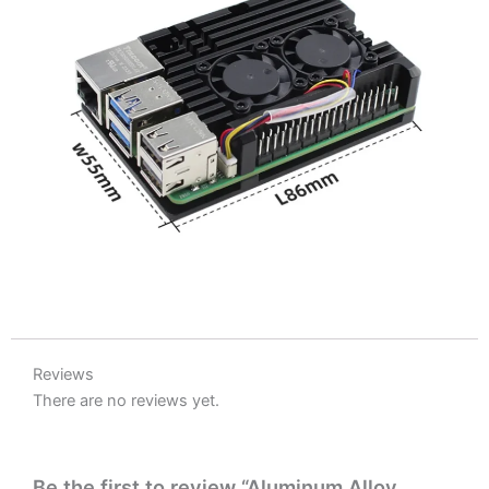
Reviews
There are no reviews yet.
Be the first to review “Aluminum Alloy