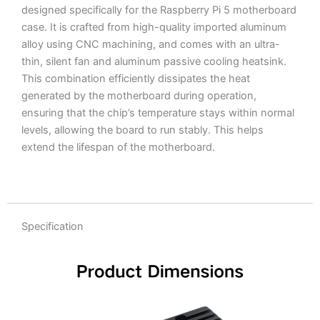
designed specifically for the Raspberry Pi 5 motherboard
case. It is crafted from high-quality imported aluminum
alloy using CNC machining, and comes with an ultra-
thin, silent fan and aluminum passive cooling heatsink.
This combination efficiently dissipates the heat
generated by the motherboard during operation,
ensuring that the chip’s temperature stays within normal
levels, allowing the board to run stably. This helps
extend the lifespan of the motherboard.
Specification