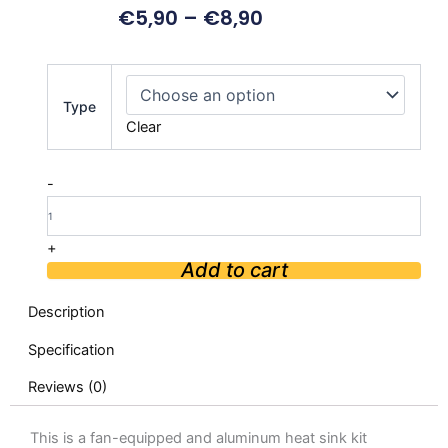
€
5,90
–
€
8,90
Aluminum
Alloy
Type
Cooling
Clear
Case
with
Fan
-
for
Raspberry
Pi
+
5
Add to cart
quantity
Description
Specification
Reviews (0)
This is a fan-equipped and aluminum heat sink kit