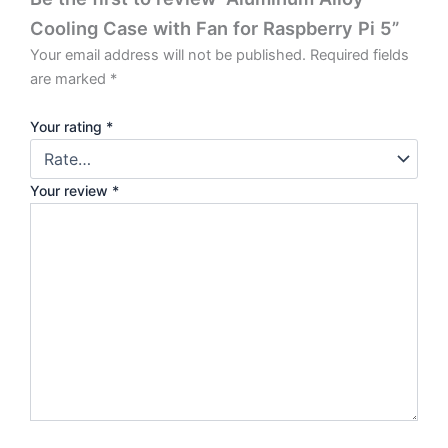
Cooling Case with Fan for Raspberry Pi 5”
Your email address will not be published.
Required fields
are marked
*
Your rating
*
Your review
*