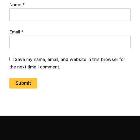
Name
*
Email
*
Save my name, email, and website in this browser for
the next time I comment.