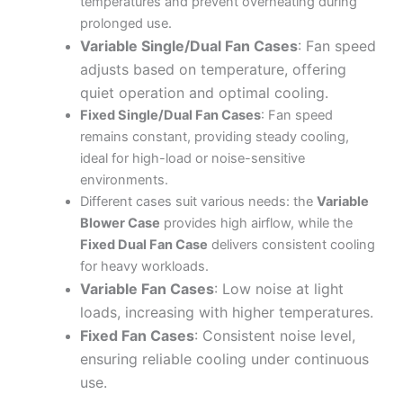
temperatures and prevent overheating during
prolonged use.
Variable Single/Dual Fan Cases
: Fan speed
adjusts based on temperature, offering
quiet operation and optimal cooling.
Fixed Single/Dual Fan Cases
: Fan speed
remains constant, providing steady cooling,
ideal for high-load or noise-sensitive
environments.
Different cases suit various needs: the
Variable
Blower Case
provides high airflow, while the
Fixed Dual Fan Case
delivers consistent cooling
for heavy workloads.
Variable Fan Cases
: Low noise at light
loads, increasing with higher temperatures.
Fixed Fan Cases
: Consistent noise level,
ensuring reliable cooling under continuous
use.