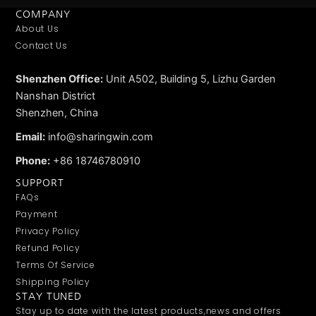
COMPANY
About Us
Contact Us
Shenzhen Office:
Unit A502, Building 5, Lizhu Garden
Nanshan District
Shenzhen, China
Email:
info@sharingwin.com
Phone:
+86 18746780910
SUPPORT
FAQs
Payment
Privacy Policy
Refund Policy
Terms Of Service
Shipping Policy
STAY TUNED
Stay up to date with the latest products,news and offers