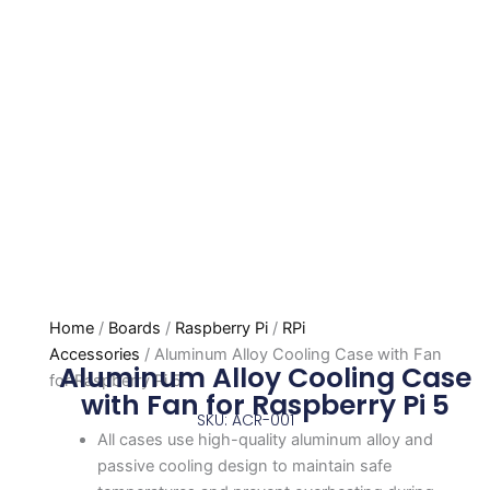
Home
/
Boards
/
Raspberry Pi
/
RPi
Accessories
/ Aluminum Alloy Cooling Case with Fan
Aluminum Alloy Cooling Case
for Raspberry Pi 5
with Fan for Raspberry Pi 5
SKU: ACR-001
All cases use high-quality aluminum alloy and
passive cooling design to maintain safe