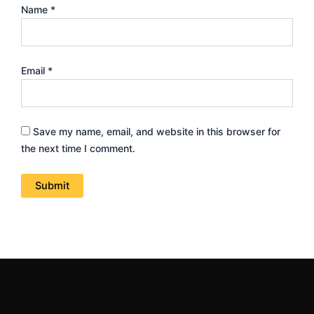
Name
*
Email
*
Save my name, email, and website in this browser for
the next time I comment.