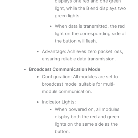
displays one red and one green
light, while the B end displays two
green lights.
When data is transmitted, the red
light on the corresponding side of
the button will flash.
Advantage: Achieves zero packet loss,
ensuring reliable data transmission.
Broadcast Communication Mode
Configuration: All modules are set to
broadcast mode, suitable for multi-
module communication.
Indicator Lights:
When powered on, all modules
display both the red and green
lights on the same side as the
button.