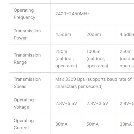
Operating
2400~2450MHz
Frequency
Transmission
4.5dBm
20dBm
4.5dB
Power
250m
1000m
250m
Transmission
(outdoor,
(outdoor,
(outdoo
Range
open area)
open area)
open a
Transmission
Max 3300 Bps (supports baud rate of
Speed
characters per second)
Operating
2.8V~5.5V
2.8V~3.5V
2.8V~
Voltage
Operating
30mA
50mA
30mA
Current