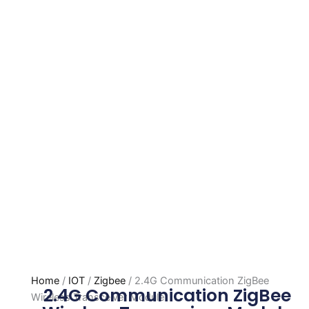
Home
/
IOT
/
Zigbee
/ 2.4G Communication ZigBee
2.4G Communication ZigBee
Wireless Transceiver Module