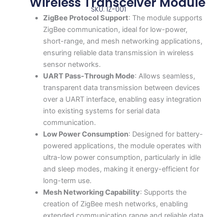
Wireless Transceiver Module
SKU: IZ-001
ZigBee Protocol Support
: The module supports
ZigBee communication, ideal for low-power,
short-range, and mesh networking applications,
ensuring reliable data transmission in wireless
sensor networks.
UART Pass-Through Mode
: Allows seamless,
transparent data transmission between devices
over a UART interface, enabling easy integration
into existing systems for serial data
communication.
Low Power Consumption
: Designed for battery-
powered applications, the module operates with
ultra-low power consumption, particularly in idle
and sleep modes, making it energy-efficient for
long-term use.
Mesh Networking Capability
: Supports the
creation of ZigBee mesh networks, enabling
extended communication range and reliable data