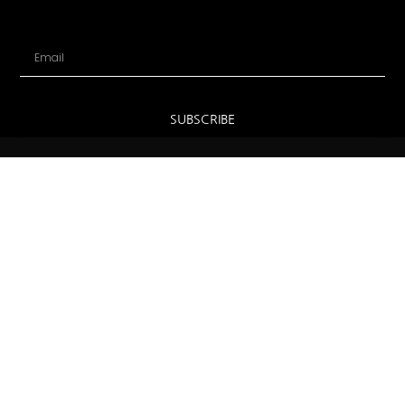
Email
SUBSCRIBE