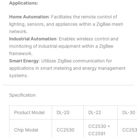
Applications:
Home Automation
: Facilitates the remote control of
lighting, sensors, and appliances within a ZigBee mesh
network.
Industrial Automation
: Enables wireless control and
monitoring of industrial equipment within a ZigBee
framework.
Smart Energy
: Utilizes ZigBee communication for
applications in smart metering and energy management
systems.
Specification
Product Model
DL-20
DL-22
DL-30
CC2530 +
Chip Model
CC2530
CC253
CC2591