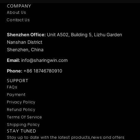
COMPANY
About Us
Contact Us
Shenzhen Office:
Unit A502, Building 5, Lizhu Garden
Nanshan District
Shenzhen, China
Email:
info@sharingwin.com
Phone:
+86 18746780910
SUPPORT
FAQs
Payment
Privacy Policy
Refund Policy
Terms Of Service
Shipping Policy
STAY TUNED
Stay up to date with the latest products,news and offers