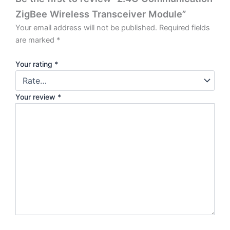
ZigBee Wireless Transceiver Module”
Your email address will not be published.
Required fields
are marked
*
Your rating
*
Your review
*