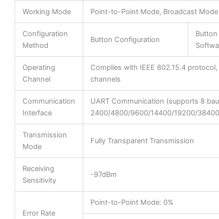
Working Mode
Point-to-Point Mode, Broadcast Mode
Configuration
Button
Button Configuration
Method
Softwa
Operating
Complies with IEEE 802.15.4 protocol,
Channel
channels
Communication
UART Communication (supports 8 baud
Interface
2400/4800/9600/14400/19200/38400
Transmission
Fully Transparent Transmission
Mode
Receiving
-97dBm
Sensitivity
Point-to-Point Mode: 0%
Error Rate