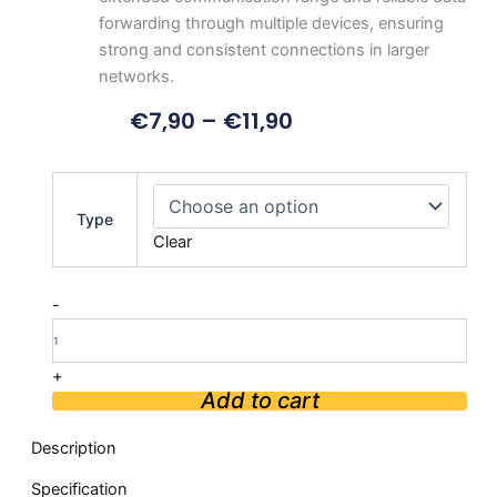
forwarding through multiple devices, ensuring
strong and consistent connections in larger
networks.
€
7,90
–
€
11,90
2.4G
Communication
Type
ZigBee
Clear
Wireless
Transceiver
Module
-
quantity
+
Add to cart
Description
Specification