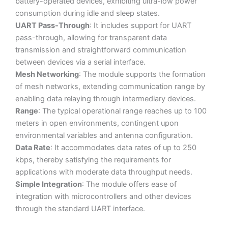
battery-operated devices, exhibiting ultra-low power
consumption during idle and sleep states.
UART Pass-Through
: It includes support for UART
pass-through, allowing for transparent data
transmission and straightforward communication
between devices via a serial interface.
Mesh Networking
: The module supports the formation
of mesh networks, extending communication range by
enabling data relaying through intermediary devices.
Range
: The typical operational range reaches up to 100
meters in open environments, contingent upon
environmental variables and antenna configuration.
Data Rate
: It accommodates data rates of up to 250
kbps, thereby satisfying the requirements for
applications with moderate data throughput needs.
Simple Integration
: The module offers ease of
integration with microcontrollers and other devices
through the standard UART interface.