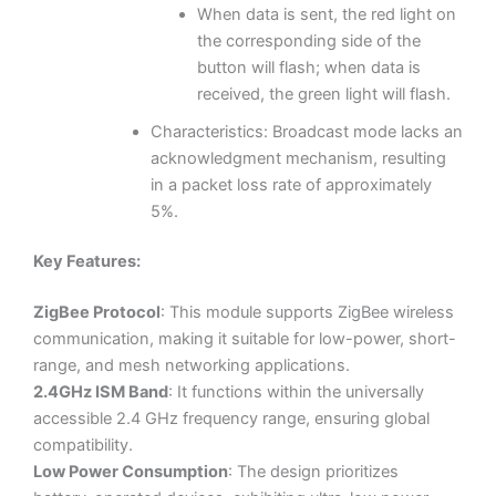
When data is sent, the red light on
the corresponding side of the
button will flash; when data is
received, the green light will flash.
Characteristics: Broadcast mode lacks an
acknowledgment mechanism, resulting
in a packet loss rate of approximately
5%.
Key Features:
ZigBee Protocol
: This module supports ZigBee wireless
communication, making it suitable for low-power, short-
range, and mesh networking applications.
2.4GHz ISM Band
: It functions within the universally
accessible 2.4 GHz frequency range, ensuring global
compatibility.
Low Power Consumption
: The design prioritizes