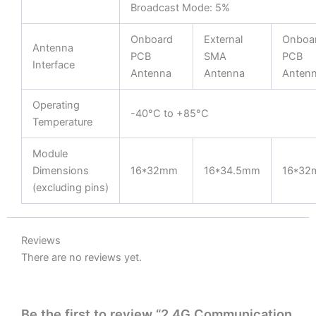
Broadcast Mode: 5%
Onboard
External
Onboa
Antenna
PCB
SMA
PCB
Interface
Antenna
Antenna
Anten
Operating
-40°C to +85°C
Temperature
Module
Dimensions
16*32mm
16*34.5mm
16*32
(excluding pins)
Reviews
There are no reviews yet.
Be the first to review “2.4G Communication