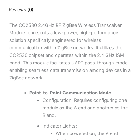
Reviews (0)
The CC2530 2.4GHz RF ZigBee Wireless Transceiver
Module represents a low-power, high-performance
solution specifically engineered for wireless
communication within ZigBee networks. It utilizes the
CC2530 chipset and operates within the 2.4 GHz ISM
band. This module facilitates UART pass-through mode,
enabling seamless data transmission among devices in a
ZigBee network.
Point-to-Point Communication Mode
Configuration: Requires configuring one
module as the A end and another as the
B end.
Indicator Lights:
When powered on, the A end