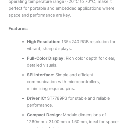
operating temperature range (-20°C to 70°C) make it
perfect for portable and embedded applications where
space and performance are key.
Features:
High Resolution:
135×240 RGB resolution for
vibrant, sharp displays.
Full-Color Display:
Rich color depth for clear,
detailed visuals.
SPI Interface:
Simple and efficient
communication with microcontrollers,
minimizing required pins.
Driver IC:
ST7789P3 for stable and reliable
performance.
Compact Design:
Module dimensions of
17.60mm x 31.00mm x 1.60mm, ideal for space-