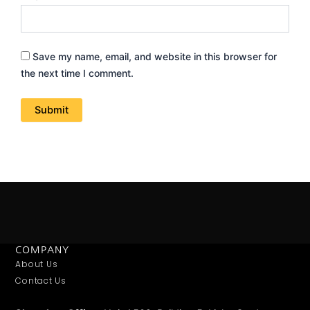
Save my name, email, and website in this browser for
the next time I comment.
COMPANY
About Us
Contact Us