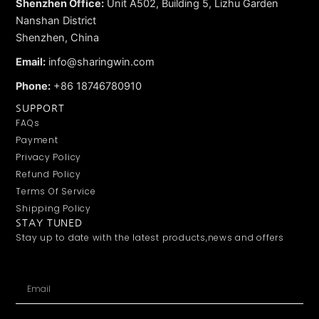
Shenzhen Office:
Unit A502, Building 5, Lizhu Garden
Nanshan District
Shenzhen, China
Email:
info@sharingwin.com
Phone:
+86 18746780910
SUPPORT
FAQs
Payment
Privacy Policy
Refund Policy
Terms Of Service
Shipping Policy
STAY TUNED
Stay up to date with the latest products,news and offers
Email