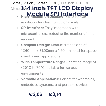
Home
/
Vision
/
Screen
/
LCD
/ 1.14 inch TFT LCD
1.14 inch TFT LCD Display
Display Module SPI Interface
Module SPI Interface
High-Resolution Display:
135×240 RGB
resolution for clear, full-color visuals.
SPI Interface:
Easy integration with
microcontrollers, reducing the number of pins
required.
Compact Design:
Module dimensions of
17.60mm x 31.00mm x 1.60mm, ideal for space-
constrained applications.
Wide Temperature Range:
Operating range of
-20°C to 70°C, suitable for various
environments.
Versatile Applications:
Perfect for wearables,
embedded systems, and portable devices.
€
2,66
–
€
3,14