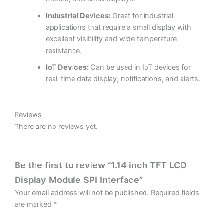
Industrial Devices:
Great for industrial
applications that require a small display with
excellent visibility and wide temperature
resistance.
IoT Devices:
Can be used in IoT devices for
real-time data display, notifications, and alerts.
Reviews
There are no reviews yet.
Be the first to review “1.14 inch TFT LCD
Display Module SPI Interface”
Your email address will not be published.
Required fields
are marked
*