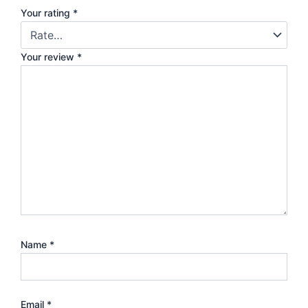
Your rating
*
Your review
*
Name
*
Email
*