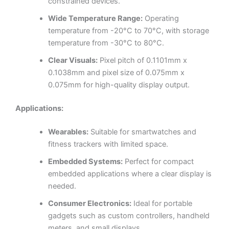
constrained devices.
Wide Temperature Range:
Operating
temperature from -20°C to 70°C, with storage
temperature from -30°C to 80°C.
Clear Visuals:
Pixel pitch of 0.1101mm x
0.1038mm and pixel size of 0.075mm x
0.075mm for high-quality display output.
Applications:
Wearables:
Suitable for smartwatches and
fitness trackers with limited space.
Embedded Systems:
Perfect for compact
embedded applications where a clear display is
needed.
Consumer Electronics:
Ideal for portable
gadgets such as custom controllers, handheld
meters, and small displays.