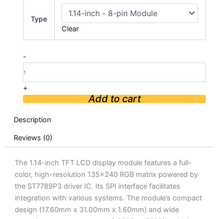
1.14
inch
Type
TFT
Clear
LCD
Display
Module
-
SPI
Interface
quantity
+
Add to cart
Description
Reviews (0)
The 1.14-inch TFT LCD display module features a full-
color, high-resolution 135×240 RGB matrix powered by
the ST7789P3 driver IC. Its SPI interface facilitates
integration with various systems. The module’s compact
design (17.60mm x 31.00mm x 1.60mm) and wide