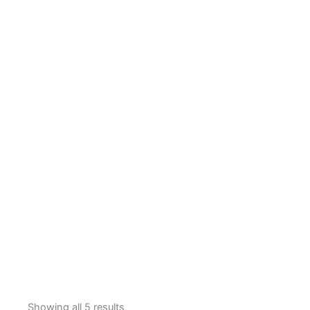
Showing all 5 results