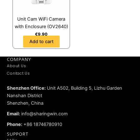
Unit Cam WiFi Camera
with Enclosure (OV2640)
€
9,90
Add to cart
COMPANY
About Us
Contact Us
Shenzhen Office:
Unit A502, Building 5, Lizhu Garden
Nanshan District
Shenzhen, China
Email:
info@sharingwin.com
Phone:
+86 18746780910
SUPPORT