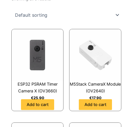
ESP32 PSRAM Timer
M5Stack CameraX Module
Camera X (OV3660)
(OV2640)
€
25,90
€
17,90
Add to cart
Add to cart