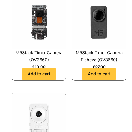
M5Stack Timer Camera
M5Stack Timer Camera
(OV3660)
Fisheye (OV3660)
€
19,90
€
27,90
Add to cart
Add to cart