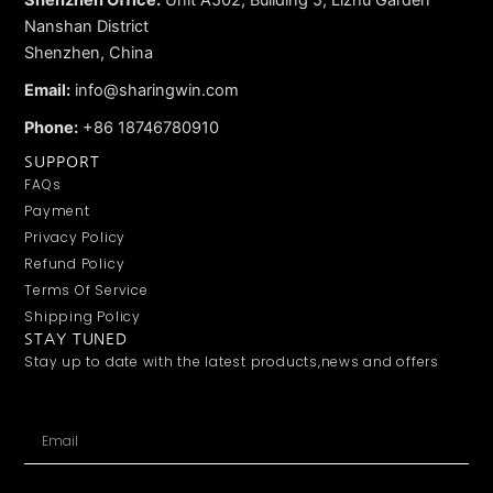
Shenzhen Office:
Unit A502, Building 5, Lizhu Garden
Nanshan District
Shenzhen, China
Email:
info@sharingwin.com
Phone:
+86 18746780910
SUPPORT
FAQs
Payment
Privacy Policy
Refund Policy
Terms Of Service
Shipping Policy
STAY TUNED
Stay up to date with the latest products,news and offers
Email