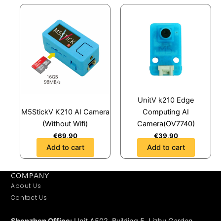
UnitV k210 Edge
M5StickV K210 AI Camera
Computing AI
(Without Wifi)
Camera(OV7740)
€
69,90
€
39,90
Add to cart
Add to cart
COMPANY
About Us
Contact Us