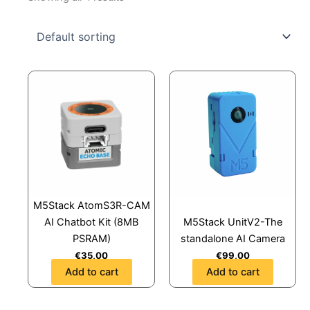
M5Stack AtomS3R-CAM
AI Chatbot Kit (8MB
M5Stack UnitV2-The
PSRAM)
standalone AI Camera
€
35,00
€
99,00
Add to cart
Add to cart