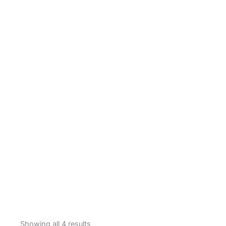
Showing all 4 results