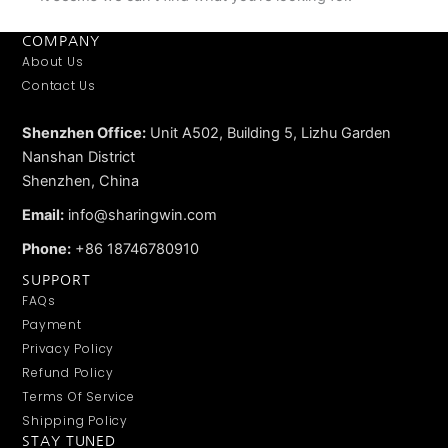
COMPANY
About Us
Contact Us
Shenzhen Office:
Unit A502, Building 5, Lizhu Garden
Nanshan District
Shenzhen, China
Email:
info@sharingwin.com
Phone:
+86 18746780910
SUPPORT
FAQs
Payment
Privacy Policy
Refund Policy
Terms Of Service
Shipping Policy
STAY TUNED