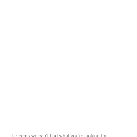
It seems we can't find what you're looking for.